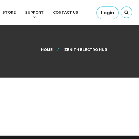
Login
STORE
SUPPORT
CONTACT US
HOME
ZENITH ELECTRO HUB