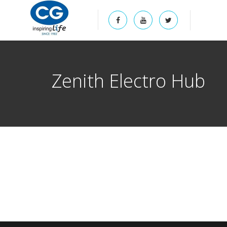
Zenith Electro Hub