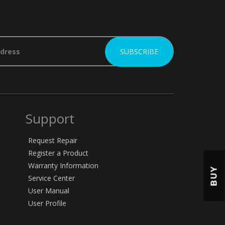
Support
Request Repair
Register a Product
Warranty Information
BUY
Service Center
User Manual
User Profile