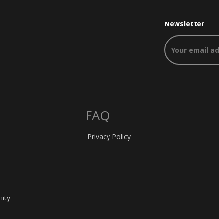
Newsletter
FAQ
Privacy Policy
nity