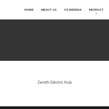
HOME
ABOUT US
CG MERIDIA
PRODUCT
Zenith Electro Hub