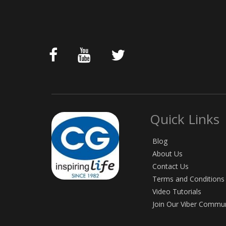
Quick Links
Blog
About Us
Contact Us
Terms and Conditions
Video Tutorials
Join Our Viber Commu