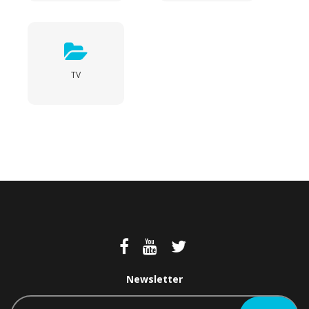
TV
Newsletter