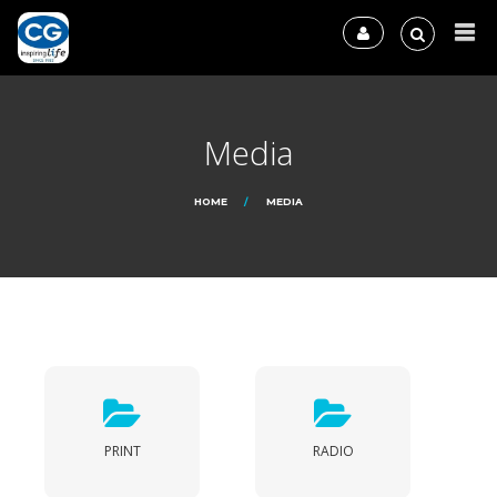
Media
HOME
MEDIA
PRINT
RADIO