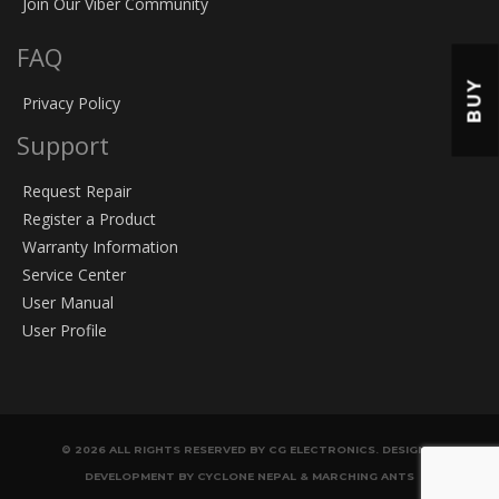
Join Our Viber Community
FAQ
BUY
Privacy Policy
Support
Request Repair
Register a Product
Warranty Information
Service Center
User Manual
User Profile
© 2026 ALL RIGHTS RESERVED BY CG ELECTRONICS. DESIGN &
DEVELOPMENT BY CYCLONE NEPAL & MARCHING ANTS