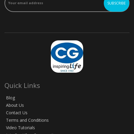
Quick Links
Blog
About Us
Contact Us
Terms and Conditions
Video Tutorials