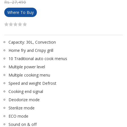
Rs. 27,490
Where To Buy
Capacity: 30L, Convection
Home fry and Crispy grill
10 Traditional auto cook menus
Multiple power level
Multiple cooking menu
Speed and weight Defrost
Cooking end signal
Deodorize mode
Sterilize mode
ECO mode
Sound on & off