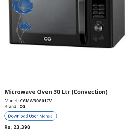
Microwave Oven 30 Ltr (Convection)
Model :
CGMW30G01CV
Brand :
CG
Download User Manual
Rs. 23,390