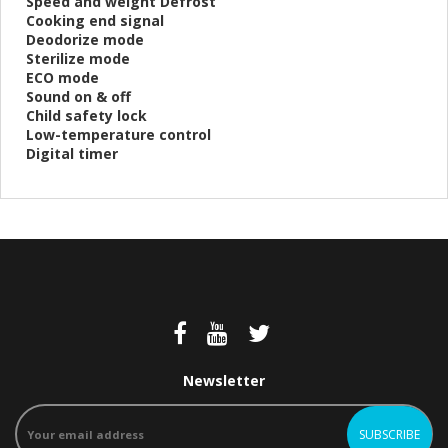
Speed and weight Defrost
Cooking end signal
Deodorize mode
Sterilize mode
ECO mode
Sound on & off
Child safety lock
Low-temperature control
Digital timer
Newsletter