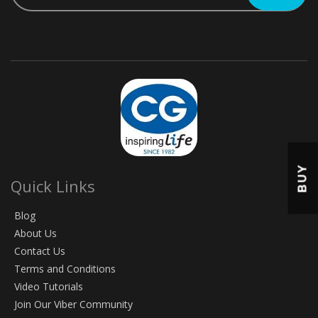
BUY
Quick Links
Blog
About Us
Contact Us
Terms and Conditions
Video Tutorials
Join Our Viber Community