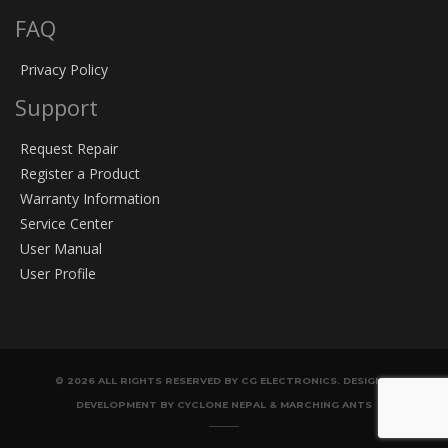
FAQ
Privacy Policy
Support
Request Repair
Register a Product
Warranty Information
Service Center
User Manual
User Profile
© 2026 ALL RIGHTS RESERVED BY CG ELECTRONICS. DESIGN &
DEVELOPMENT BY CYCLONE NEPAL & MARCHING ANTS