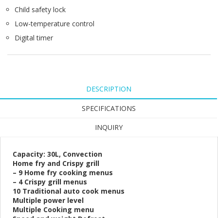
Child safety lock
Low-temperature control
Digital timer
DESCRIPTION
SPECIFICATIONS
INQUIRY
Capacity: 30L, Convection
Home fry and Crispy grill
– 9 Home fry cooking menus
– 4 Crispy grill menus
10 Traditional auto cook menus
Multiple power level
Multiple Cooking menu