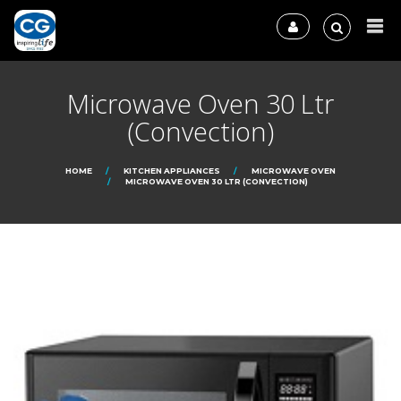
Microwave Oven 30 Ltr
(Convection)
HOME
KITCHEN APPLIANCES
MICROWAVE OVEN
MICROWAVE OVEN 30 LTR (CONVECTION)