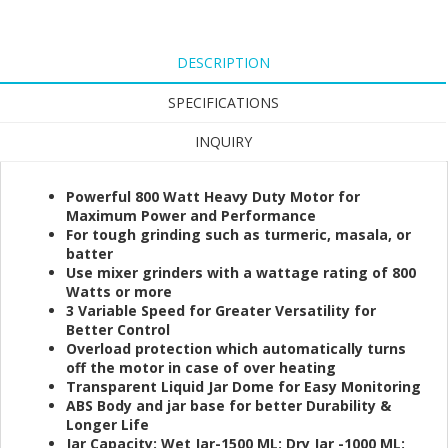
DESCRIPTION
SPECIFICATIONS
INQUIRY
Powerful 800 Watt Heavy Duty Motor for
Maximum Power and Performance
For tough grinding such as turmeric, masala, or
batter
Use mixer grinders with a wattage rating of 800
Watts or more
3 Variable Speed for Greater Versatility for
Better Control
Overload protection which automatically turns
off the motor in case of over heating
Transparent Liquid Jar Dome for Easy Monitoring
ABS Body and jar base for better Durability &
Longer Life
Jar Capacity: Wet Jar-1500 ML; Dry Jar -1000 ML;