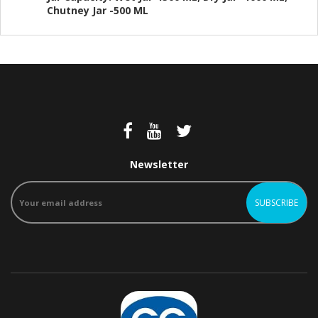
Chutney Jar -500 ML
Newsletter