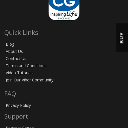
Quick Links
BUY
Blog
About Us
Contact Us
Terms and Conditions
Video Tutorials
Join Our Viber Community
FAQ
Privacy Policy
Support
Request Repair