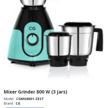
Mixer Grinder 800 W (3 Jars)
Model :
CGMG8001-ZEST
Brand :
CG