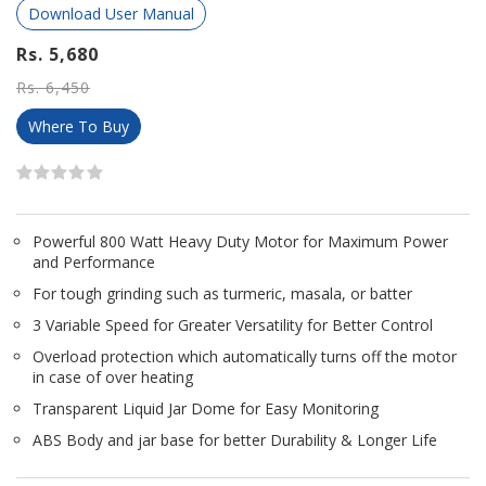
Download User Manual
Rs. 5,680
Rs. 6,450
Where To Buy
Powerful 800 Watt Heavy Duty Motor for Maximum Power
and Performance
For tough grinding such as turmeric, masala, or batter
3 Variable Speed for Greater Versatility for Better Control
Overload protection which automatically turns off the motor
in case of over heating
Transparent Liquid Jar Dome for Easy Monitoring
ABS Body and jar base for better Durability & Longer Life