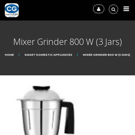
Mixer Grinder 800 W (3 Jars)
HOME
SMART DOMESTIC APPLIANCES
MIXER GRINDER 800 W (3 JARS)