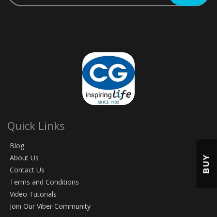
Quick Links
Blog
About Us
BUY
Contact Us
Terms and Conditions
Video Tutorials
Join Our Viber Community