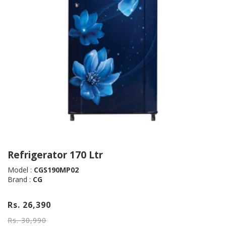
Refrigerator 170 Ltr
Model :
CGS190MP02
Brand :
CG
Rs. 26,390
Rs. 30,990