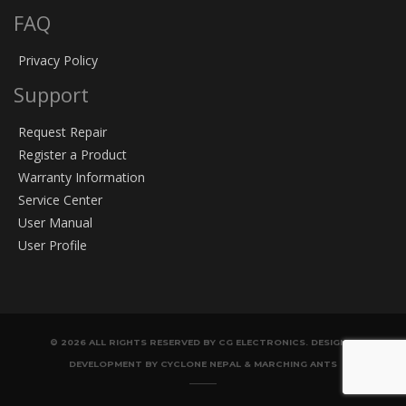
FAQ
Privacy Policy
Support
Request Repair
Register a Product
Warranty Information
Service Center
User Manual
User Profile
© 2026 ALL RIGHTS RESERVED BY CG ELECTRONICS. DESIGN &
DEVELOPMENT BY CYCLONE NEPAL & MARCHING ANTS