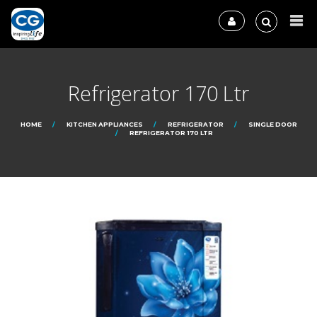
Refrigerator 170 Ltr
HOME
KITCHEN APPLIANCES
REFRIGERATOR
SINGLE DOOR
REFRIGERATOR 170 LTR