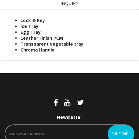
INQUIRY
Lock & Key
Ice Tray
Egg Tray
Leather Finish PCM
Transparent vegetable tray
Chroma Handle
Newsletter