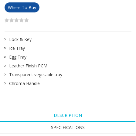
Where To Buy
Lock & Key
Ice Tray
Egg Tray
Leather Finish PCM
Transparent vegetable tray
Chroma Handle
DESCRIPTION
SPECIFICATIONS