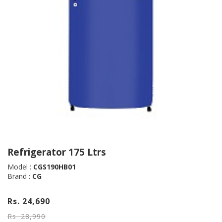
Refrigerator 175 Ltrs
Model :
CGS190HB01
Brand :
CG
Rs. 24,690
Rs. 28,990