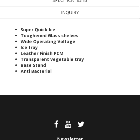
SPECIFICATIONS
INQUIRY
Super Quick Ice
Toughened Glass shelves
Wide Operating Voltage
Ice tray
Leather Finish PCM
Transparent vegetable tray
Base Stand
Anti Bacterial
Newsletter