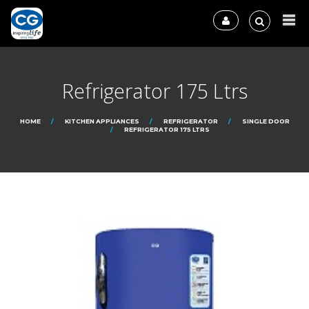
Refrigerator 175 Ltrs
HOME
KITCHEN APPLIANCES
REFRIGERATOR
SINGLE DOOR
REFRIGERATOR 175 LTRS