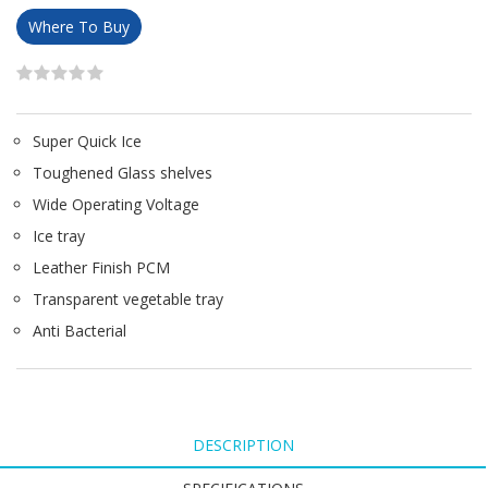
Where To Buy
Super Quick Ice
Toughened Glass shelves
Wide Operating Voltage
Ice tray
Leather Finish PCM
Transparent vegetable tray
Anti Bacterial
DESCRIPTION