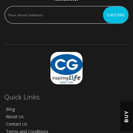
Quick Links
Blog
BUY
About Us
Contact Us
Terms and Conditions