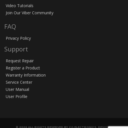
Video Tutorials
Join Our Viber Community
FAQ
Privacy Policy
Support
Request Repair
Register a Product
Warranty Information
Service Center
User Manual
User Profile
© 2026 ALL RIGHTS RESERVED BY CG ELECTRONICS. DESIGN &