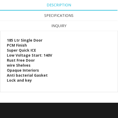
DESCRIPTION
SPECIFICATIONS
INQUIRY
185 Ltr Single Door
PCM Finish
Super Quick ICE
Low Voltage Start: 140V
Rust Free Door
wire Shelves
Opaque Interiors
Anti bacterial Gasket
Lock and key