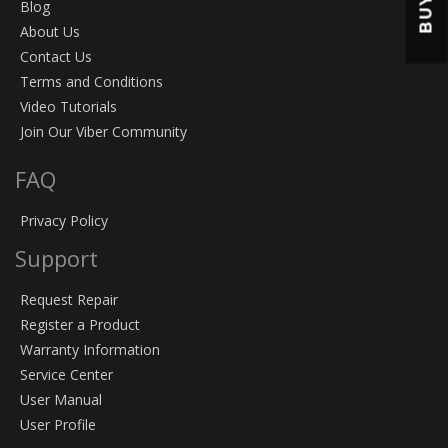
BUY
Blog
About Us
Contact Us
Terms and Conditions
Video Tutorials
Join Our Viber Community
FAQ
Privacy Policy
Support
Request Repair
Register a Product
Warranty Information
Service Center
User Manual
User Profile