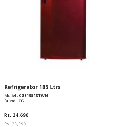
Refrigerator 185 Ltrs
Model :
CGS1951STWN
Brand :
CG
Rs. 24,690
Rs. 28,990