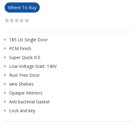
Where To Buy
185 Ltr Single Door
PCM Finish
Super Quick ICE
Low Voltage Start: 140V
Rust Free Door
wire Shelves
Opaque Interiors
Anti bacterial Gasket
Lock and key