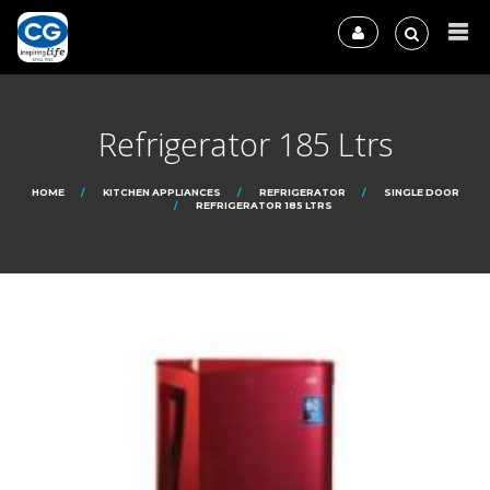
Refrigerator 185 Ltrs
HOME
KITCHEN APPLIANCES
REFRIGERATOR
SINGLE DOOR
REFRIGERATOR 185 LTRS