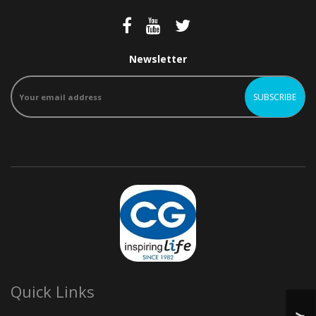
Newsletter
Quick Links