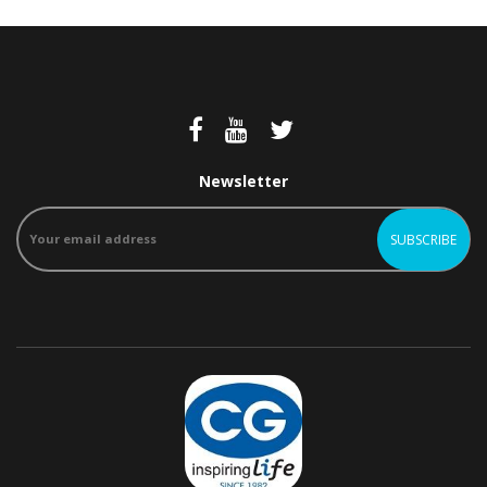
Newsletter