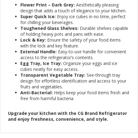
Flower Print – Dark Grey:
Aesthetically pleasing
design that adds a touch of elegance to your kitchen.
Super Quick Ice:
Enjoy ice cubes in no time, perfect
for chilling your beverages.
Toughened Glass Shelves:
Durable shelves capable
of holding heavy pots and pans with ease.
Lock & Key:
Ensure the safety of your food items
with the lock and key feature.
External Handle:
Easy-to-use handle for convenient
access to the refrigerator’s contents.
Egg Tray, Ice Tray:
Organize your eggs and ice
cubes neatly for easy access.
Transparent Vegetable Tray:
See-through tray
design for effortless identification and access to your
fruits and vegetables.
Anti-Bacterial:
Helps keep your food items fresh and
free from harmful bacteria.
Upgrade your kitchen with the CG Brand Refrigerator
and enjoy freshness, convenience, and style.