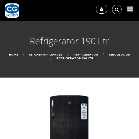
Refrigerator 190 Ltr
HOME
KITCHEN APPLIANCES
REFRIGERATOR
SINGLE DOOR
REFRIGERATOR 190 LTR