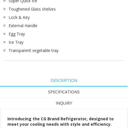
Super Quick Ice
Toughened Glass shelves
Lock & Key
External Handle
Egg Tray
Ice Tray
Transparent vegetable tray
DESCRIPTION
SPECIFICATIONS
INQUIRY
Introducing the CG Brand Refrigerator, designed to
meet your cooling needs with style and efficiency.