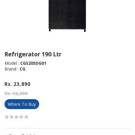
Refrigerator 190 Ltr
Model :
CGS205DG01
Brand :
CG
Rs. 23,890
Rs. 32,290
Where To Buy