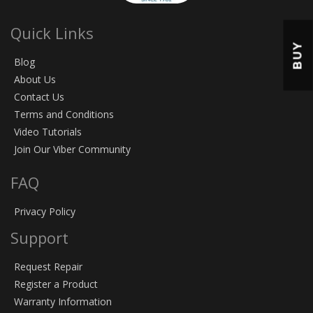
Quick Links
BUY
Blog
About Us
Contact Us
Terms and Conditions
Video Tutorials
Join Our Viber Community
FAQ
Privacy Policy
Support
Request Repair
Register a Product
Warranty Information