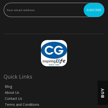
Quick Links
Blog
BUY
About Us
Contact Us
Terms and Conditions