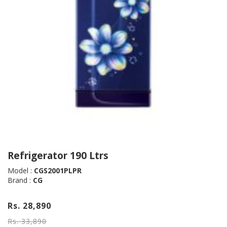
Refrigerator 190 Ltrs
Model :
CGS2001PLPR
Brand :
CG
Rs. 28,890
Rs. 33,890