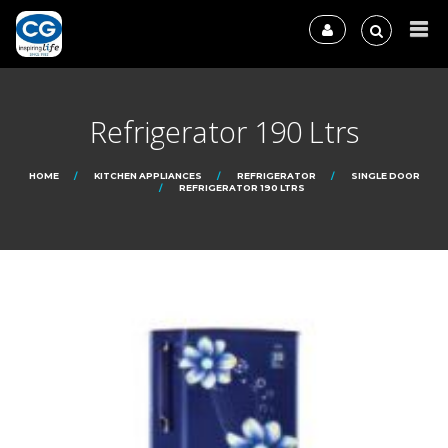
Refrigerator 190 Ltrs
HOME
KITCHEN APPLIANCES
REFRIGERATOR
SINGLE DOOR
REFRIGERATOR 190 LTRS