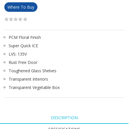
Where To Buy
PCM Floral Finish
Super Quick ICE
LVS: 135V
Rust Free Door
Toughened Glass Shelves
Transparent Interiors
Transparent Vegetable Box
DESCRIPTION