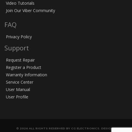
Video Tutorials
Join Our Viber Community
FAQ
Privacy Policy
Support
Request Repair
Register a Product
Warranty Information
Service Center
User Manual
User Profile
© 2026 ALL RIGHTS RESERVED BY CG ELECTRONICS. DESIGN &