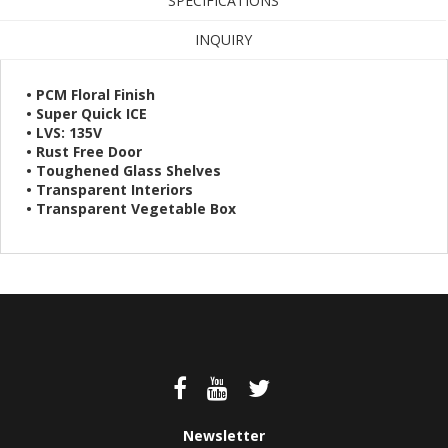
SPECIFICATIONS
INQUIRY
• PCM Floral Finish
• Super Quick ICE
• LVS: 135V
• Rust Free Door
• Toughened Glass Shelves
• Transparent Interiors
• Transparent Vegetable Box
Newsletter