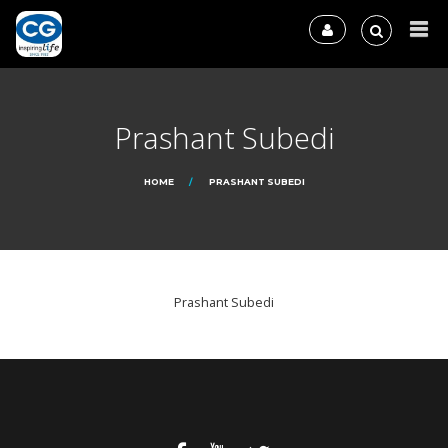
Prashant Subedi
HOME
PRASHANT SUBEDI
Prashant Subedi