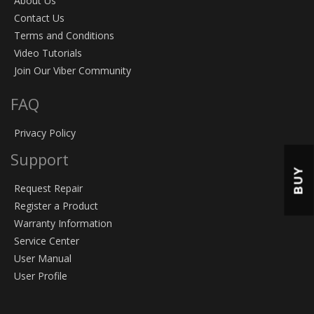
About Us
Contact Us
Terms and Conditions
Video Tutorials
Join Our Viber Community
FAQ
Privacy Policy
Support
BUY
Request Repair
Register a Product
Warranty Information
Service Center
User Manual
User Profile