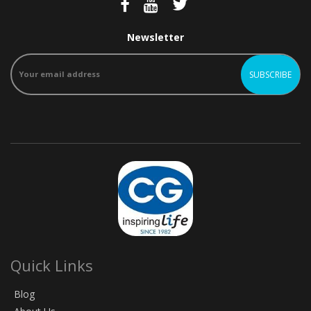
Newsletter
Quick Links
Blog