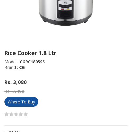
Rice Cooker 1.8 Ltr
Model :
CGRC1805SS
Brand :
CG
Rs. 3,080
Rs. 3,490
Where To Buy