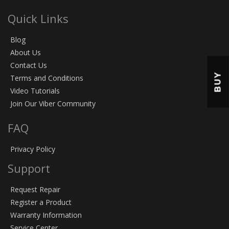
Quick Links
Blog
About Us
Contact Us
BUY
Terms and Conditions
Video Tutorials
Join Our Viber Community
FAQ
Privacy Policy
Support
Request Repair
Register a Product
Warranty Information
Service Center