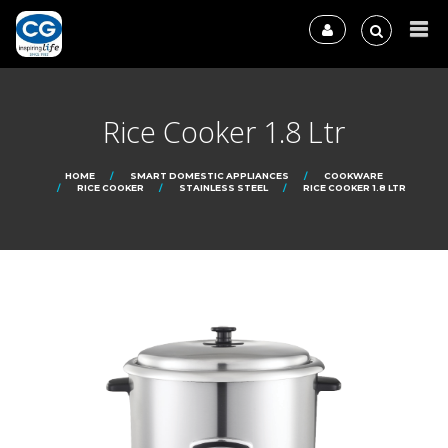
Rice Cooker 1.8 Ltr
HOME
SMART DOMESTIC APPLIANCES
COOKWARE
RICE COOKER
STAINLESS STEEL
RICE COOKER 1.8 LTR