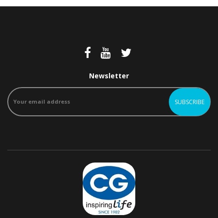
Newsletter