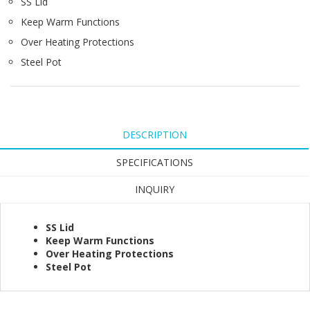
SS Lid
Keep Warm Functions
Over Heating Protections
Steel Pot
DESCRIPTION
SPECIFICATIONS
INQUIRY
SS Lid
Keep Warm Functions
Over Heating Protections
Steel Pot