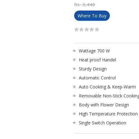
Rs. 3,440
Where To Buy
Wattage 700 W
Heat proof Handel
Sturdy Design
Automatic Control
Auto Cooking & Keep-Warm
Removable Non-Stick Cookin
Body with Flower Design
High Temperature Protection
Single Switch Operation