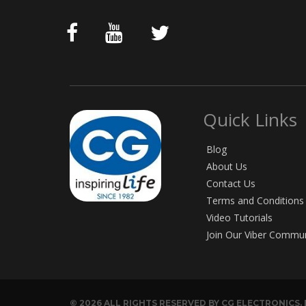
Quick Links
Blog
About Us
Contact Us
Terms and Conditions
Video Tutorials
Join Our Viber Commu
© 2026 ALL RIGHTS RESERVED BY CG ELECTRONICS