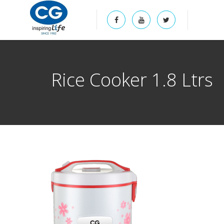
Rice Cooker 1.8 Ltrs