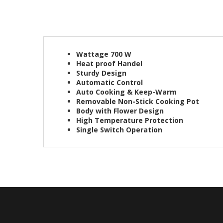
Wattage 700 W
Heat proof Handel
Sturdy Design
Automatic Control
Auto Cooking & Keep-Warm
Removable Non-Stick Cooking Pot
Body with Flower Design
High Temperature Protection
Single Switch Operation