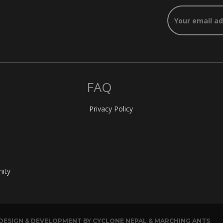
FAQ
Privacy Policy
nity
. DESIGN & DEVELOPMENT BY CYCLONE NEPAL & MARCHING ANTS