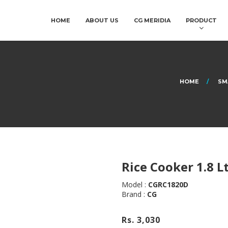
HOME
ABOUT US
CG MERIDIA
PRODUCT
HOME
SM
Rice Cooker 1.8 L
Model :
CGRC1820D
Brand :
CG
Rs. 3,030