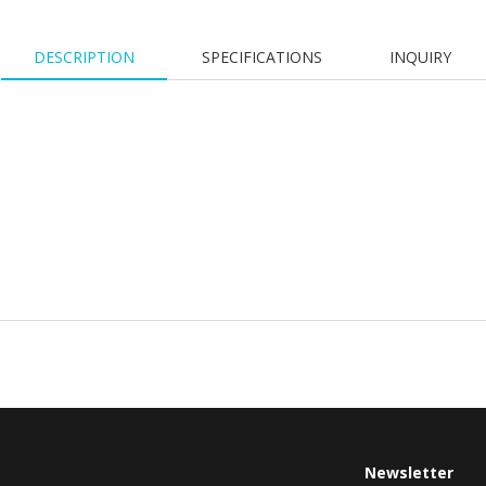
DESCRIPTION
SPECIFICATIONS
INQUIRY
Newsletter