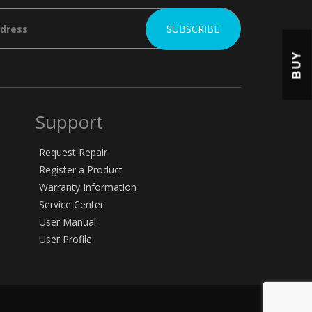
BUY
Support
Request Repair
Register a Product
Warranty Information
Service Center
User Manual
User Profile