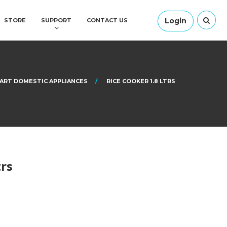
Login
STORE
SUPPORT
CONTACT US
ART DOMESTIC APPLIANCES
RICE COOKER 1.8 LTRS
trs