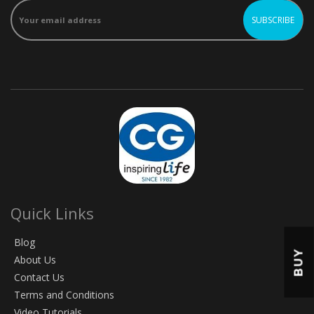
Quick Links
Blog
BUY
About Us
Contact Us
Terms and Conditions
Video Tutorials