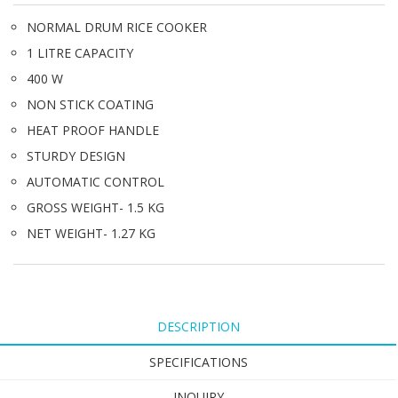
NORMAL DRUM RICE COOKER
1 LITRE CAPACITY
400 W
NON STICK COATING
HEAT PROOF HANDLE
STURDY DESIGN
AUTOMATIC CONTROL
GROSS WEIGHT- 1.5 KG
NET WEIGHT- 1.27 KG
DESCRIPTION
SPECIFICATIONS
INQUIRY