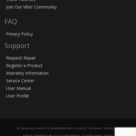
Join Our Viber Community
FAQ
Privacy Policy
Support
Request Repair
Register a Product
Warranty Information
Service Center
User Manual
User Profile
© 2026 ALL RIGHTS RESERVED BY CG ELECTRONICS. DESIGN &
DEVELOPMENT BY CYCLONE NEPAL & MARCHING ANTS