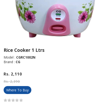
Rice Cooker 1 Ltrs
Model :
CGRC1002N
Brand :
CG
Rs. 2,110
Rs. 2,390
Where To Buy