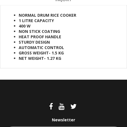
NORMAL DRUM RICE COOKER
1 LITRE CAPACITY
400 W
NON STICK COATING
HEAT PROOF HANDLE
STURDY DESIGN
AUTOMATIC CONTROL
GROSS WEIGHT- 1.5 KG
NET WEIGHT- 1.27 KG
Newsletter