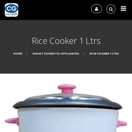
Rice Cooker 1 Ltrs
HOME
SMART DOMESTIC APPLIANCES
RICE COOKER 1 LTRS