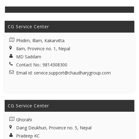
CG Service Center
Phidim, Illam, Kakarvitta
Ilam, Province no. 1, Nepal
MD Saddam
Contact No.: 9814308300
Email id:
service.support@chaudharygroup.com
CG Service Center
Ghorahi
Dang Deukhuri, Province no. 5, Nepal
Pradeep KC