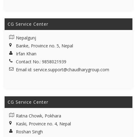
CG Service Center
Nepalgunj
Banke, Province no. 5, Nepal
Irfan Khan
Contact No.: 9858021939
Email id:
service.support@chaudharygroup.com
CG Service Center
Ratna Chowk, Pokhara
Kaski, Province no. 4, Nepal
Roshan Singh