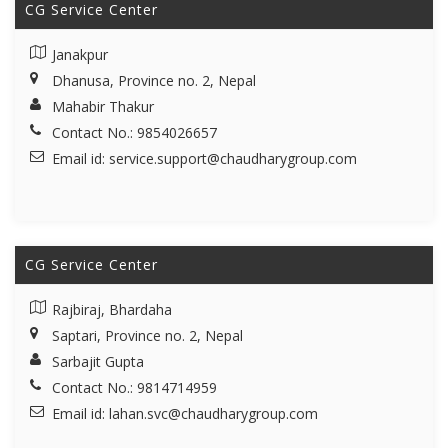
CG Service Center
Janakpur
Dhanusa, Province no. 2, Nepal
Mahabir Thakur
Contact No.: 9854026657
Email id:
service.support@chaudharygroup.com
CG Service Center
Rajbiraj, Bhardaha
Saptari, Province no. 2, Nepal
Sarbajit Gupta
Contact No.: 9814714959
Email id:
lahan.svc@chaudharygroup.com