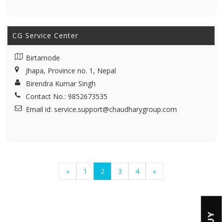
CG Service Center
Birtamode
Jhapa, Province no. 1, Nepal
Birendra Kumar Singh
Contact No.: 9852673535
Email id:
service.support@chaudharygroup.com
«
1
2
3
4
»
BUY