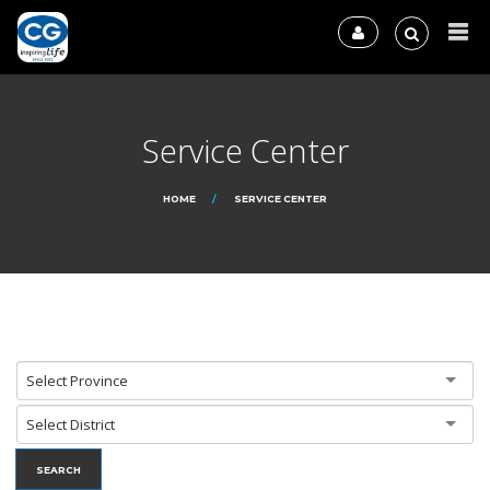
Service Center
HOME
SERVICE CENTER
Select Province
Select District
SEARCH