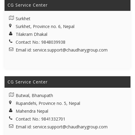
CG Service Center
Surkhet
Surkhet, Province no. 6, Nepal
Tilakram Dhakal
Contact No.: 9848039938
Email id:
service.support@chaudharygroup.com
CG Service Center
Butwal, Bhanupath
Rupandehi, Province no. 5, Nepal
Mahendra Nepal
Contact No.: 9841332701
Email id:
service.support@chaudharygroup.com