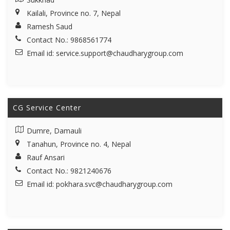
Kailali, Province no. 7, Nepal
Ramesh Saud
Contact No.: 9868561774
Email id:
service.support@chaudharygroup.com
CG Service Center
Dumre, Damauli
Tanahun, Province no. 4, Nepal
Rauf Ansari
Contact No.: 9821240676
Email id:
pokhara.svc@chaudharygroup.com