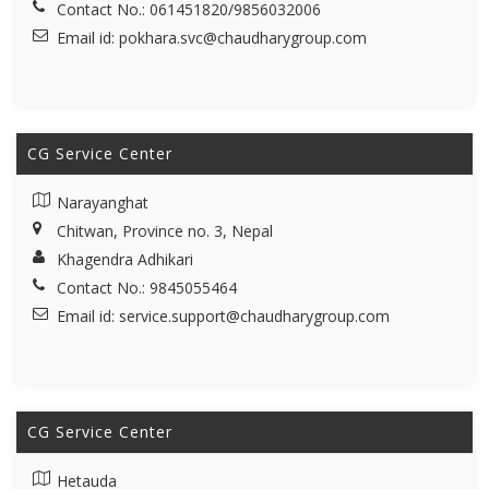
Contact No.: 061451820/9856032006
Email id:
pokhara.svc@chaudharygroup.com
CG Service Center
Narayanghat
Chitwan, Province no. 3, Nepal
Khagendra Adhikari
Contact No.: 9845055464
Email id:
service.support@chaudharygroup.com
CG Service Center
Hetauda