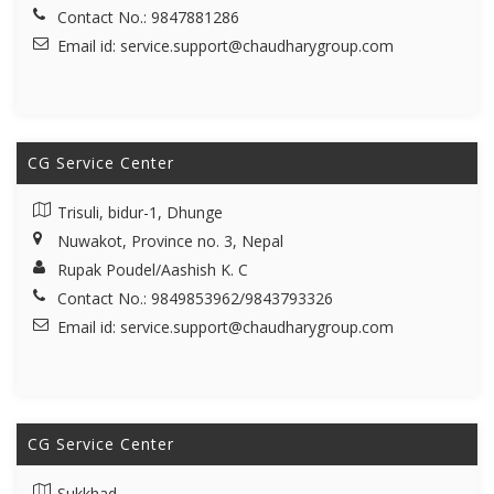
Contact No.: 9847881286
Email id:
service.support@chaudharygroup.com
CG Service Center
Trisuli, bidur-1, Dhunge
Nuwakot, Province no. 3, Nepal
Rupak Poudel/Aashish K. C
Contact No.: 9849853962/9843793326
Email id:
service.support@chaudharygroup.com
CG Service Center
Sukkhad