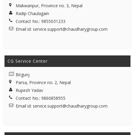
Makwanpur, Province no. 3, Nepal
Radip Chaulagain
Contact No.: 9855031233
Email id:
service.support@chaudharygroup.com
CG Service Center
Birgunj
Parsa, Province no. 2, Nepal
Rupesh Yadav
Contact No.: 9860858955
Email id:
service.support@chaudharygroup.com