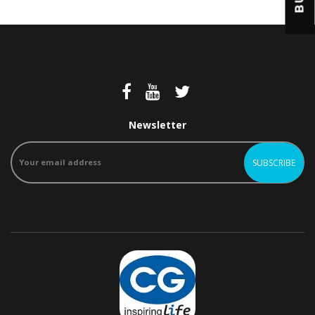
Newsletter