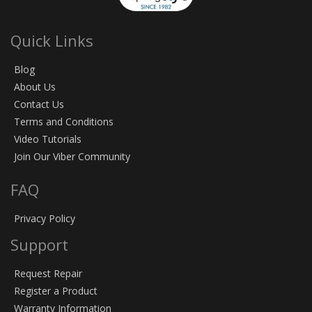
Quick Links
Blog
About Us
Contact Us
Terms and Conditions
Video Tutorials
Join Our Viber Community
FAQ
Privacy Policy
Support
Request Repair
Register a Product
Warranty Information