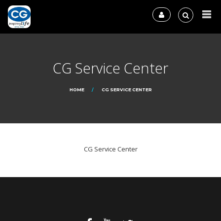
CG Service Center
HOME
CG SERVICE CENTER
CG Service Center