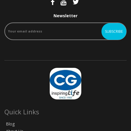
Newsletter
Quick Links
Blog