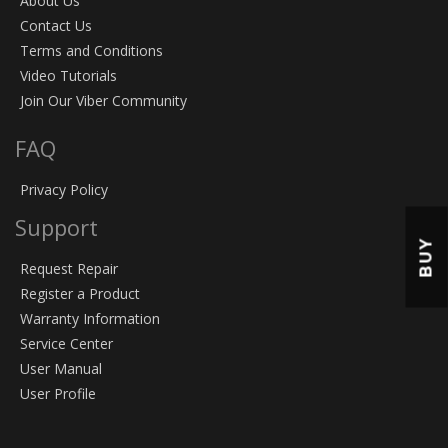
About Us
Contact Us
Terms and Conditions
Video Tutorials
Join Our Viber Community
FAQ
Privacy Policy
Support
BUY
Request Repair
Register a Product
Warranty Information
Service Center
User Manual
User Profile