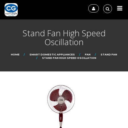
Stand Fan High Speed
Oscillation
HOME
SMART DOMESTIC APPLIANCES
FAN
STAND FAN
STAND FAN HIGH SPEED OSCILLATION