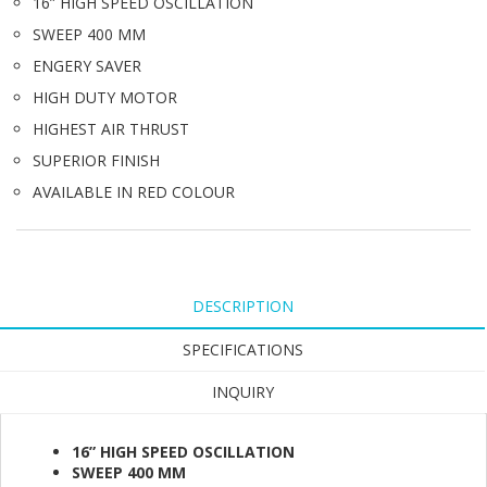
16” HIGH SPEED OSCILLATION
SWEEP 400 MM
ENGERY SAVER
HIGH DUTY MOTOR
HIGHEST AIR THRUST
SUPERIOR FINISH
AVAILABLE IN RED COLOUR
DESCRIPTION
SPECIFICATIONS
INQUIRY
16” HIGH SPEED OSCILLATION
SWEEP 400 MM