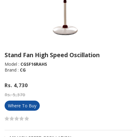
Stand Fan High Speed Oscillation
Model :
CGSF16RAHS
Brand :
CG
Rs. 4,730
Rs. 5,370
Where To Buy