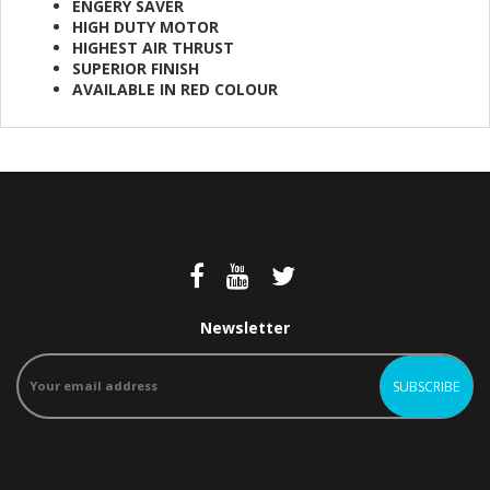
ENGERY SAVER
HIGH DUTY MOTOR
HIGHEST AIR THRUST
SUPERIOR FINISH
AVAILABLE IN RED COLOUR
Newsletter