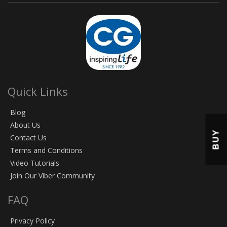
Quick Links
Blog
About Us
BUY
Contact Us
Terms and Conditions
Video Tutorials
Join Our Viber Community
FAQ
Privacy Policy