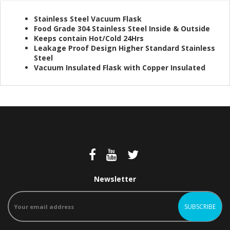
Stainless Steel Vacuum Flask
Food Grade 304 Stainless Steel Inside & Outside
Keeps contain Hot/Cold 24Hrs
Leakage Proof Design Higher Standard Stainless
Steel
Vacuum Insulated Flask with Copper Insulated
Newsletter