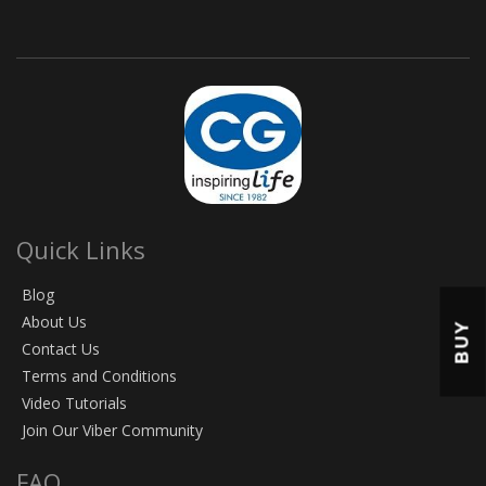
Quick Links
Blog
About Us
BUY
Contact Us
Terms and Conditions
Video Tutorials
Join Our Viber Community
FAQ