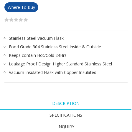
Where To Buy
Stainless Steel Vacuum Flask
Food Grade 304 Stainless Steel Inside & Outside
Keeps contain Hot/Cold 24Hrs
Leakage Proof Design Higher Standard Stainless Steel
Vacuum Insulated Flask with Copper Insulated
DESCRIPTION
SPECIFICATIONS
INQUIRY