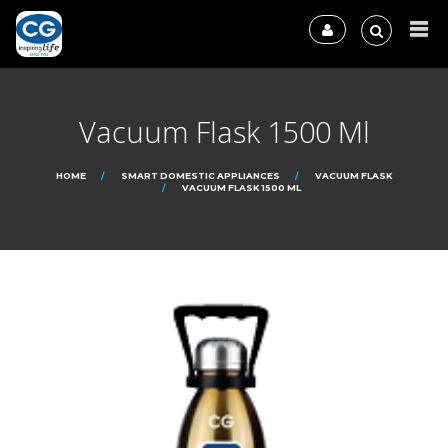
Vacuum Flask 1500 Ml
HOME
SMART DOMESTIC APPLIANCES
VACUUM FLASK
VACUUM FLASK 1500 ML