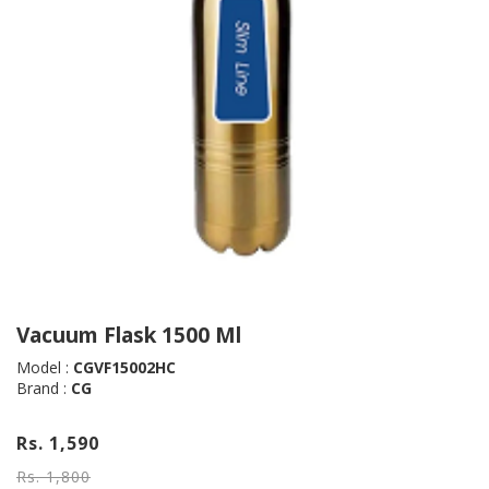
Vacuum Flask 1500 Ml
Model :
CGVF15002HC
Brand :
CG
Rs. 1,590
Rs. 1,800