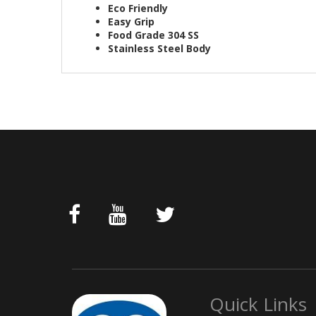
Eco Friendly
Easy Grip
Food Grade 304 SS
Stainless Steel Body
Quick Links