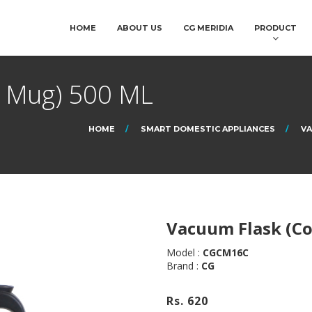
HOME
ABOUT US
CG MERIDIA
PRODUCT
e Mug) 500 ML
HOME
SMART DOMESTIC APPLIANCES
VA
Vacuum Flask (Co
Model :
CGCM16C
Brand :
CG
Rs. 620