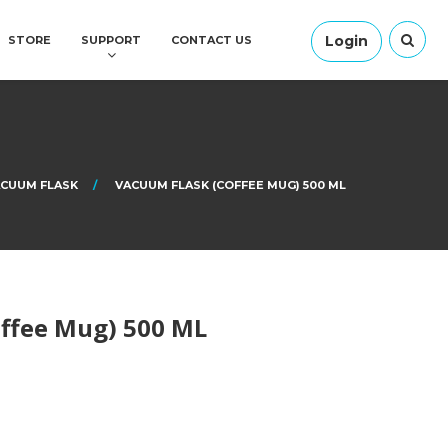
Login
STORE
SUPPORT
CONTACT US
CUUM FLASK
VACUUM FLASK (COFFEE MUG) 500 ML
ffee Mug) 500 ML