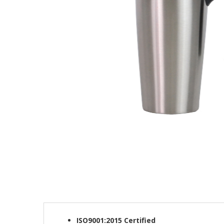
ISO9001:2015 Certified