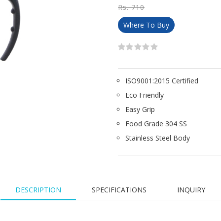
Rs. 710
Where To Buy
ISO9001:2015 Certified
Eco Friendly
Easy Grip
Food Grade 304 SS
Stainless Steel Body
DESCRIPTION
SPECIFICATIONS
INQUIRY