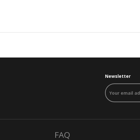
Newsletter
FAQ