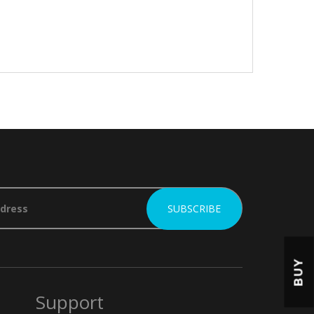
BUY
Support