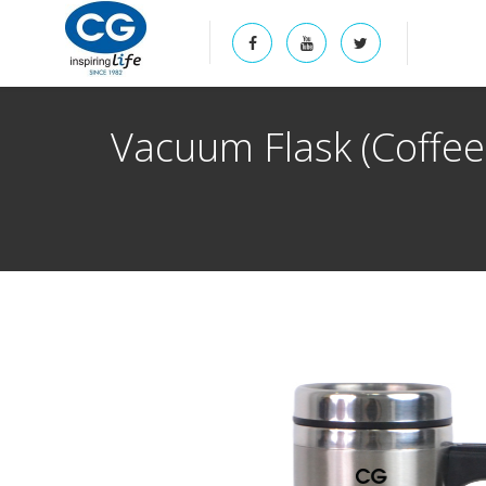
Vacuum Flask (Coffe