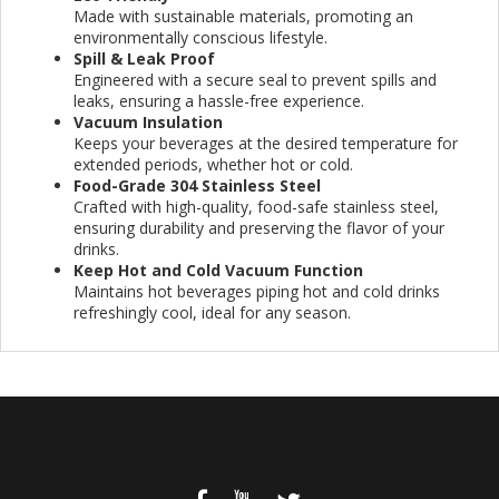
Made with sustainable materials, promoting an
environmentally conscious lifestyle.
Spill & Leak Proof
Engineered with a secure seal to prevent spills and
leaks, ensuring a hassle-free experience.
Vacuum Insulation
Keeps your beverages at the desired temperature for
extended periods, whether hot or cold.
Food-Grade 304 Stainless Steel
Crafted with high-quality, food-safe stainless steel,
ensuring durability and preserving the flavor of your
drinks.
Keep Hot and Cold Vacuum Function
Maintains hot beverages piping hot and cold drinks
refreshingly cool, ideal for any season.