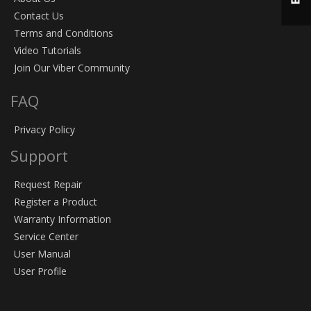
Contact Us
Terms and Conditions
Video Tutorials
Join Our Viber Community
FAQ
Privacy Policy
Support
Request Repair
Register a Product
Warranty Information
Service Center
User Manual
User Profile