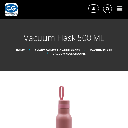
Vacuum Flask 500 ML
HOME
SMART DOMESTIC APPLIANCES
VACUUM FLASK
VACUUM FLASK 500 ML