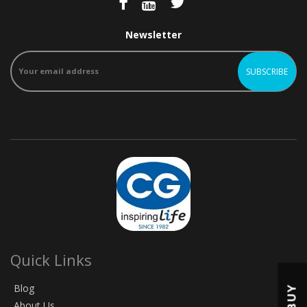
Newsletter
Quick Links
Blog
BUY
About Us