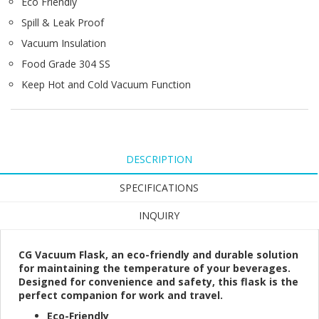
Eco Friendly
Spill & Leak Proof
Vacuum Insulation
Food Grade 304 SS
Keep Hot and Cold Vacuum Function
DESCRIPTION
SPECIFICATIONS
INQUIRY
CG Vacuum Flask, an eco-friendly and durable solution
for maintaining the temperature of your beverages.
Designed for convenience and safety, this flask is the
perfect companion for work and travel.
Eco-Friendly