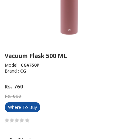
Vacuum Flask 500 ML
Model :
CGVF50P
Brand :
CG
Rs. 760
Rs. 860
Where To Buy