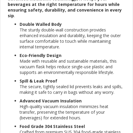
beverages at the right temperature for hours while
ensuring safety, durability, and convenience in every
sip
.
Double Walled Body
The sturdy double-wall construction provides
enhanced insulation and durability, keeping the outer
surface comfortable to touch while maintaining
internal temperature.
Eco-Friendly Design
Made with reusable and sustainable materials, this
vacuum flask helps reduce single-use plastic and
supports an environmentally responsible lifestyle.
Spill & Leak Proof
The secure, tightly sealed lid prevents leaks and spills,
making it safe to carry in bags without any worry.
Advanced Vacuum Insulation
High-quality vacuum insulation minimizes heat
transfer, preserving the temperature of your
(beverages) for extended hours.
Food Grade 304 Stainless Steel
Crafted from premium SUS 304 food-grade stainless