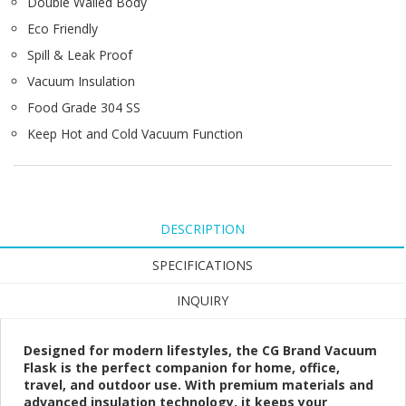
Double Walled Body
Eco Friendly
Spill & Leak Proof
Vacuum Insulation
Food Grade 304 SS
Keep Hot and Cold Vacuum Function
DESCRIPTION
SPECIFICATIONS
INQUIRY
Designed for modern lifestyles, the CG Brand Vacuum
Flask is the perfect companion for home, office,
travel, and outdoor use. With premium materials and
advanced insulation technology, it keeps your