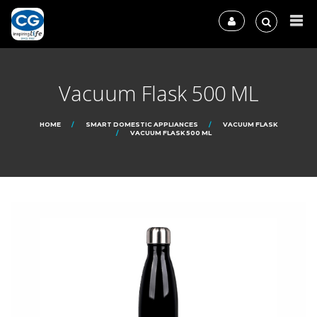
Vacuum Flask 500 ML
HOME
SMART DOMESTIC APPLIANCES
VACUUM FLASK
VACUUM FLASK 500 ML