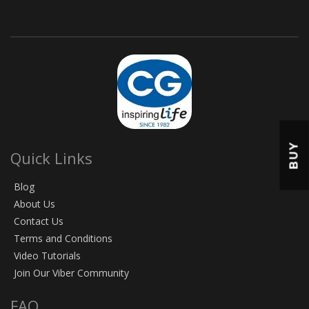
BUY
Quick Links
Blog
About Us
Contact Us
Terms and Conditions
Video Tutorials
Join Our Viber Community
FAQ