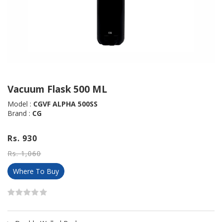
Vacuum Flask 500 ML
Model :
CGVF ALPHA 500SS
Brand :
CG
Rs. 930
Rs. 1,060
Where To Buy