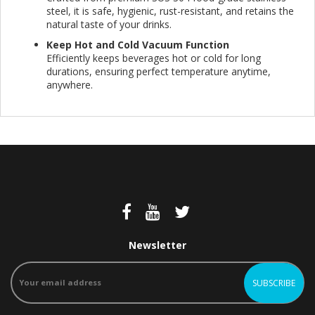
steel, it is safe, hygienic, rust-resistant, and retains the
natural taste of your drinks.
Keep Hot and Cold Vacuum Function
Efficiently keeps beverages hot or cold for long
durations, ensuring perfect temperature anytime,
anywhere.
Newsletter