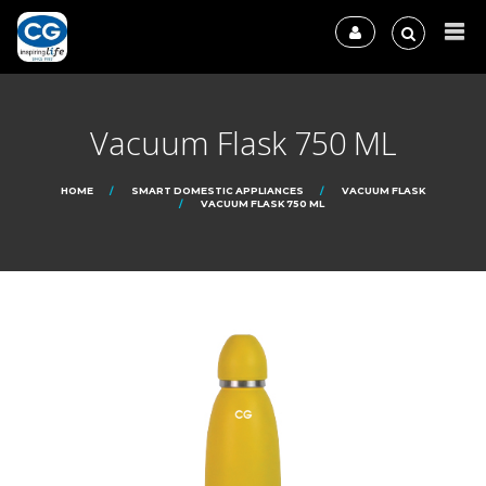
Vacuum Flask 750 ML
HOME
SMART DOMESTIC APPLIANCES
VACUUM FLASK
VACUUM FLASK 750 ML