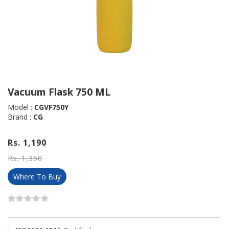
Vacuum Flask 750 ML
Model :
CGVF750Y
Brand :
CG
Rs. 1,190
Rs. 1,350
Where To Buy