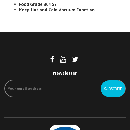
Food Grade 304 SS
Keep Hot and Cold Vacuum Function
Newsletter