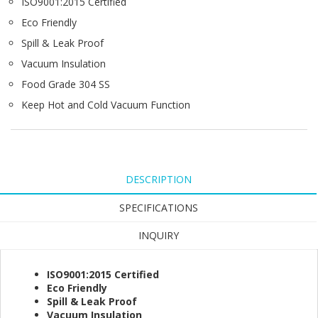
ISO9001:2015 Certified
Eco Friendly
Spill & Leak Proof
Vacuum Insulation
Food Grade 304 SS
Keep Hot and Cold Vacuum Function
DESCRIPTION
SPECIFICATIONS
INQUIRY
ISO9001:2015 Certified
Eco Friendly
Spill & Leak Proof
Vacuum Insulation