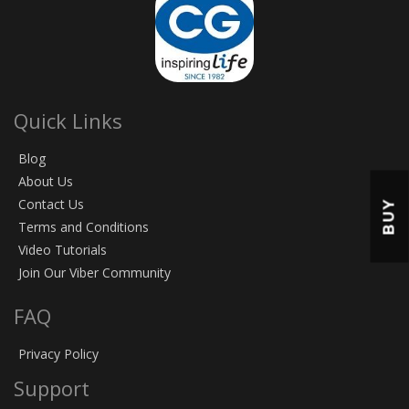
Quick Links
Blog
About Us
Contact Us
BUY
Terms and Conditions
Video Tutorials
Join Our Viber Community
FAQ
Privacy Policy
Support