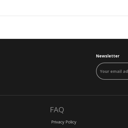
Newsletter
FAQ
Privacy Policy