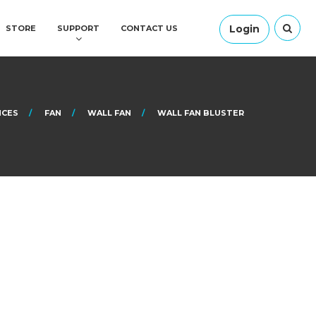
Login
STORE
SUPPORT
CONTACT US
NCES
FAN
WALL FAN
WALL FAN BLUSTER