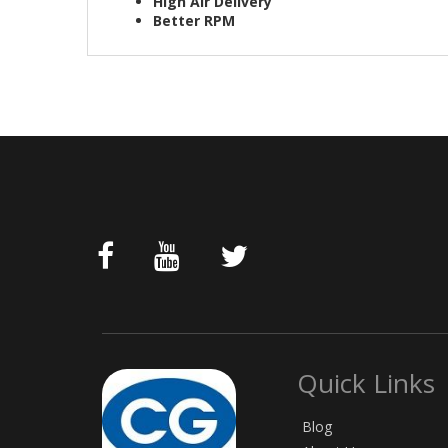
High Air Delivery
Better RPM
Quick Links
Blog