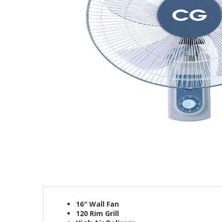
16″ Wall Fan
120 Rim Grill​