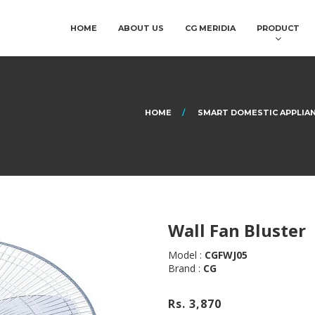
HOME
ABOUT US
CG MERIDIA
PRODUCT
HOME
SMART DOMESTIC APPLIA
Wall Fan Bluster
Model :
CGFWJ05
Brand :
CG
Rs. 3,870