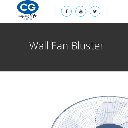
Wall Fan Bluster