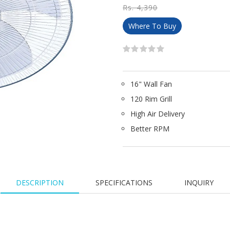
Rs. 4,390
Where To Buy
16" Wall Fan
120 Rim Grill​
High Air Delivery
Better RPM
DESCRIPTION
SPECIFICATIONS
INQUIRY