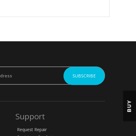
BUY
Support
Request Repair