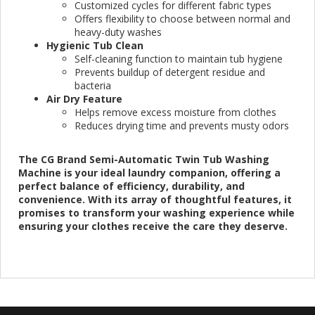
Customized cycles for different fabric types
Offers flexibility to choose between normal and
heavy-duty washes
Hygienic Tub Clean
Self-cleaning function to maintain tub hygiene
Prevents buildup of detergent residue and
bacteria
Air Dry Feature
Helps remove excess moisture from clothes
Reduces drying time and prevents musty odors
The CG Brand Semi-Automatic Twin Tub Washing
Machine is your ideal laundry companion, offering a
perfect balance of efficiency, durability, and
convenience. With its array of thoughtful features, it
promises to transform your washing experience while
ensuring your clothes receive the care they deserve.