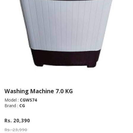
Washing Machine 7.0 KG
Model :
CGWS74
Brand :
CG
Rs. 20,390
Rs. 23,990