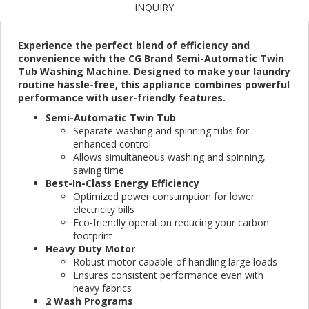
INQUIRY
Experience the perfect blend of efficiency and
convenience with the CG Brand Semi-Automatic Twin
Tub Washing Machine. Designed to make your laundry
routine hassle-free, this appliance combines powerful
performance with user-friendly features.
Semi-Automatic Twin Tub
Separate washing and spinning tubs for
enhanced control
Allows simultaneous washing and spinning,
saving time
Best-In-Class Energy Efficiency
Optimized power consumption for lower
electricity bills
Eco-friendly operation reducing your carbon
footprint
Heavy Duty Motor
Robust motor capable of handling large loads
Ensures consistent performance even with
heavy fabrics
2 Wash Programs