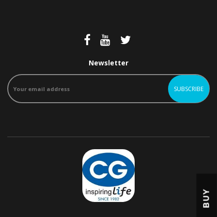
Newsletter
BUY