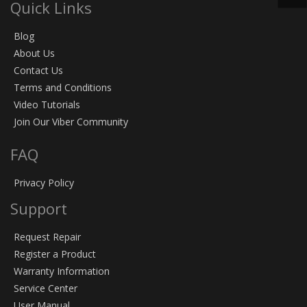
Quick Links
Blog
About Us
Contact Us
Terms and Conditions
Video Tutorials
Join Our Viber Community
FAQ
Privacy Policy
Support
Request Repair
Register a Product
Warranty Information
Service Center
User Manual