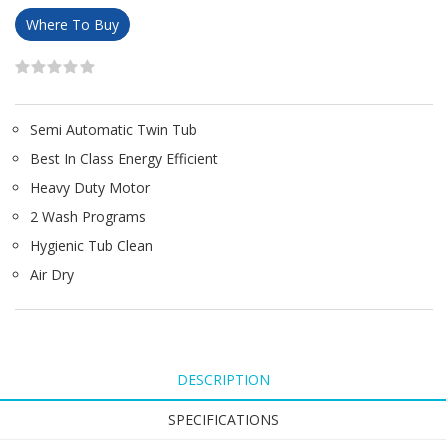
Where To Buy
Semi Automatic Twin Tub
Best In Class Energy Efficient
Heavy Duty Motor
2 Wash Programs
Hygienic Tub Clean
Air Dry
DESCRIPTION
SPECIFICATIONS