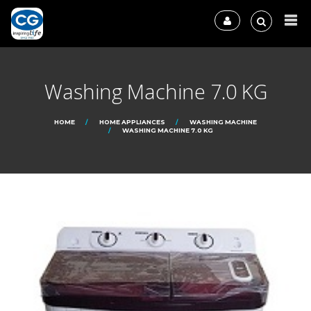
Washing Machine 7.0 KG
HOME
HOME APPLIANCES
WASHING MACHINE
WASHING MACHINE 7.0 KG