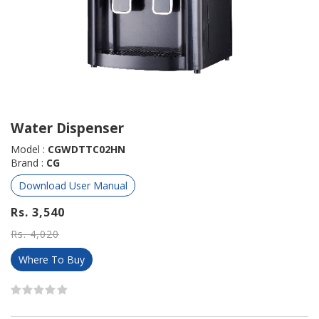
Water Dispenser
Model :
CGWDTTC02HN
Brand :
CG
Download User Manual
Rs. 3,540
Rs. 4,020
Where To Buy