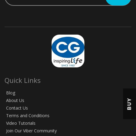
Quick Links
Blog
About Us
BUY
Contact Us
Terms and Conditions
Video Tutorials
Join Our Viber Community