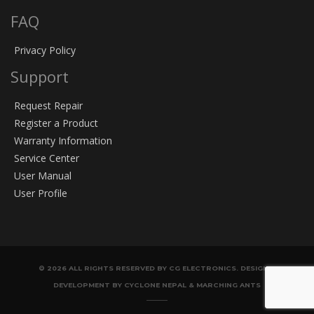
FAQ
Privacy Policy
Support
Request Repair
Register a Product
Warranty Information
Service Center
User Manual
User Profile
© 2026 ALL RIGHTS RESERVED BY CG ELECTRONICS. DESIGN &
DEVELOPMENT BY CYCLONE NEPAL & MARCHING ANTS