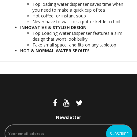
Top loading water dispenser saves time when
you need to make a quick cup of tea
Hot coffee, or instant soup
Never have to wait for a pot or kettle to boil
INNOVATIVE & STYLISH DESIGN
Top Loading Water Dispenser features a slim
design that won’t look bulky
Take small space, and fits on any tabletop
HOT & NORMAL WATER SPOUTS
Newsletter