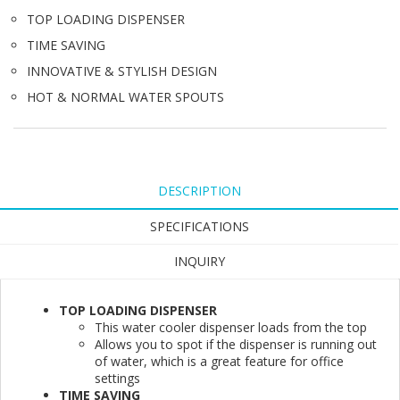
TOP LOADING DISPENSER
TIME SAVING
INNOVATIVE & STYLISH DESIGN
HOT & NORMAL WATER SPOUTS
DESCRIPTION
SPECIFICATIONS
INQUIRY
TOP LOADING DISPENSER
This water cooler dispenser loads from the top
Allows you to spot if the dispenser is running out
of water, which is a great feature for office
settings
TIME SAVING