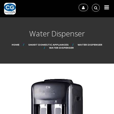
Water Dispenser
HOME
SMART DOMESTIC APPLIANCES
WATER DISPENSER
WATER DISPENSER