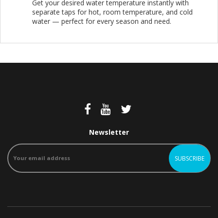
Get your desired water temperature instantly with
separate taps for hot, room temperature, and cold
water — perfect for every season and need.
Newsletter