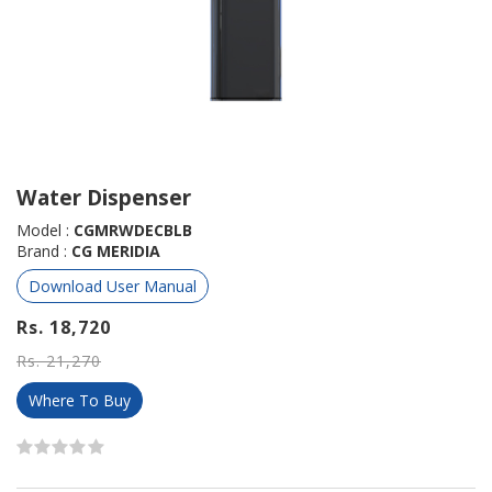
Water Dispenser
Model :
CGMRWDECBLB
Brand :
CG MERIDIA
Download User Manual
Rs. 18,720
Rs. 21,270
Where To Buy