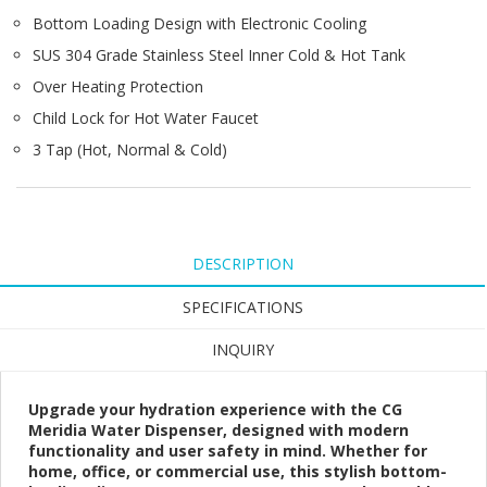
Bottom Loading Design with Electronic Cooling
SUS 304 Grade Stainless Steel Inner Cold & Hot Tank
Over Heating Protection
Child Lock for Hot Water Faucet
3 Tap (Hot, Normal & Cold)
DESCRIPTION
SPECIFICATIONS
INQUIRY
Upgrade your hydration experience with the CG
Meridia Water Dispenser, designed with modern
functionality and user safety in mind. Whether for
home, office, or commercial use, this stylish bottom-