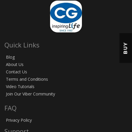
Quick Links
BUY
Blog
About Us
Contact Us
Terms and Conditions
Video Tutorials
Join Our Viber Community
FAQ
Privacy Policy
Support