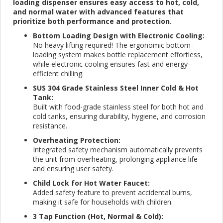
loading dispenser ensures easy access to hot, cold,
and normal water with advanced features that
prioritize both performance and protection.
Bottom Loading Design with Electronic Cooling:
No heavy lifting required! The ergonomic bottom-
loading system makes bottle replacement effortless,
while electronic cooling ensures fast and energy-
efficient chilling.
SUS 304 Grade Stainless Steel Inner Cold & Hot
Tank:
Built with food-grade stainless steel for both hot and
cold tanks, ensuring durability, hygiene, and corrosion
resistance.
Overheating Protection:
Integrated safety mechanism automatically prevents
the unit from overheating, prolonging appliance life
and ensuring user safety.
Child Lock for Hot Water Faucet:
Added safety feature to prevent accidental burns,
making it safe for households with children.
3 Tap Function (Hot, Normal & Cold):