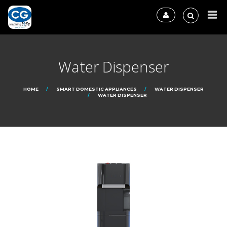
Water Dispenser
HOME
SMART DOMESTIC APPLIANCES
WATER DISPENSER
WATER DISPENSER