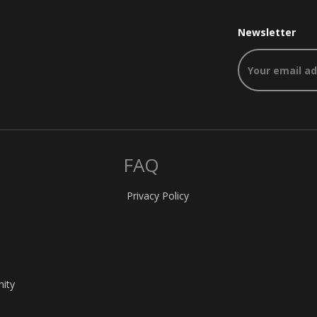
Newsletter
FAQ
Privacy Policy
nity