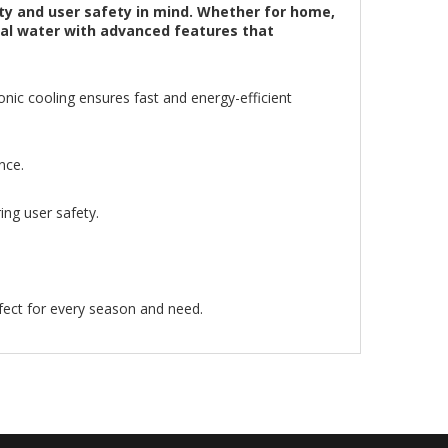
ty and user safety in mind. Whether for home,
rmal water with advanced features that
nic cooling ensures fast and energy-efficient
nce.
ing user safety.
fect for every season and need.