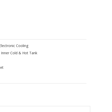
lectronic Cooling
l Inner Cold & Hot Tank
cet