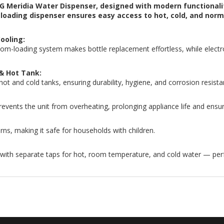
G Meridia Water Dispenser, designed with modern functionali
m-loading dispenser ensures easy access to hot, cold, and no
ooling:
om-loading system makes bottle replacement effortless, while electro
 & Hot Tank:
 hot and cold tanks, ensuring durability, hygiene, and corrosion resista
vents the unit from overheating, prolonging appliance life and ensur
rns, making it safe for households with children.
 with separate taps for hot, room temperature, and cold water — per