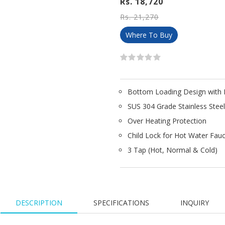
Rs. 18,720
Rs. 21,270
Where To Buy
Bottom Loading Design with E
SUS 304 Grade Stainless Stee
Over Heating Protection
Child Lock for Hot Water Fau
3 Tap (Hot, Normal & Cold)
DESCRIPTION
SPECIFICATIONS
INQUIRY