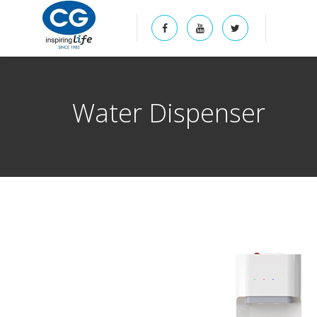
Water Dispenser