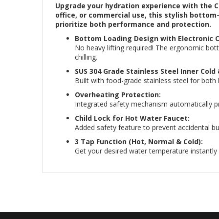
Upgrade your hydration experience with the C
office, or commercial use, this stylish botto
prioritize both performance and protection.
Bottom Loading Design with Electronic C
No heavy lifting required! The ergonomic bott
chilling.
SUS 304 Grade Stainless Steel Inner Cold
Built with food-grade stainless steel for both
Overheating Protection:
Integrated safety mechanism automatically pre
Child Lock for Hot Water Faucet:
Added safety feature to prevent accidental bu
3 Tap Function (Hot, Normal & Cold):
Get your desired water temperature instantly