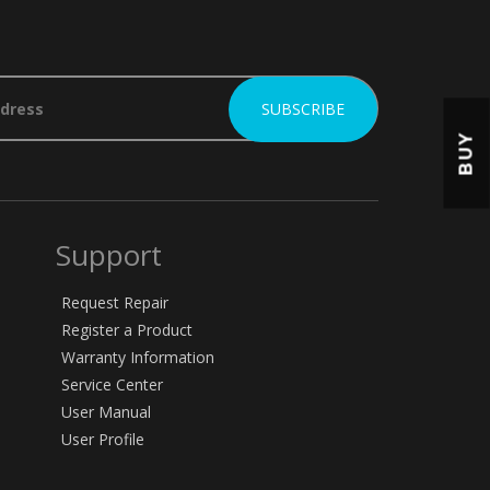
BUY
Support
Request Repair
Register a Product
Warranty Information
Service Center
User Manual
User Profile