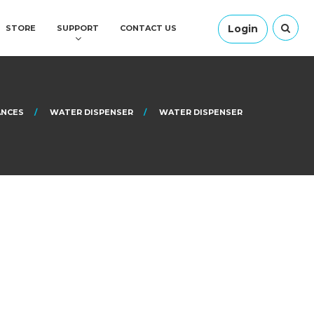
Login
STORE
SUPPORT
CONTACT US
ANCES
WATER DISPENSER
WATER DISPENSER