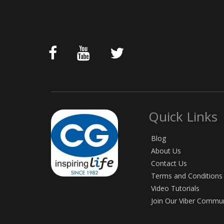
Quick Links
Blog
About Us
Contact Us
Terms and Conditions
Video Tutorials
Join Our Viber Commu