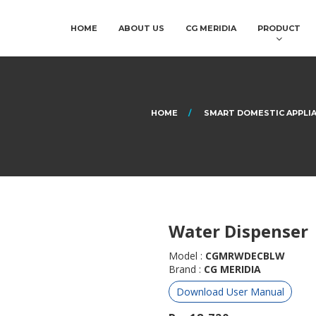
HOME
ABOUT US
CG MERIDIA
PRODUCT
HOME
SMART DOMESTIC APPLI
Water Dispenser
Model :
CGMRWDECBLW
Brand :
CG MERIDIA
Download User Manual