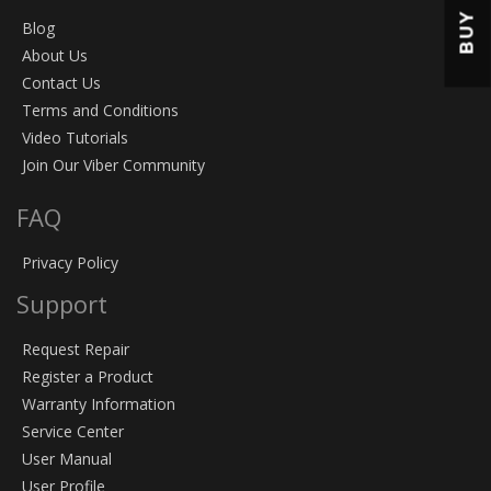
BUY
Blog
About Us
Contact Us
Terms and Conditions
Video Tutorials
Join Our Viber Community
FAQ
Privacy Policy
Support
Request Repair
Register a Product
Warranty Information
Service Center
User Manual
User Profile