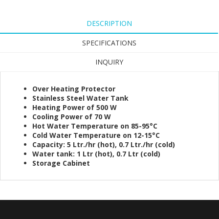
DESCRIPTION
SPECIFICATIONS
INQUIRY
Over Heating Protector
Stainless Steel Water Tank
Heating Power of 500 W
Cooling Power of 70 W
Hot Water Temperature on 85-95°C
Cold Water Temperature on 12-15°C
Capacity: 5 Ltr./hr (hot), 0.7 Ltr./hr (cold)
Water tank: 1 Ltr (hot), 0.7 Ltr (cold)
Storage Cabinet