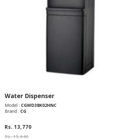
Water Dispenser
Model :
CGWD38K02HNC
Brand :
CG
Rs. 13,770
Rs. 15,640