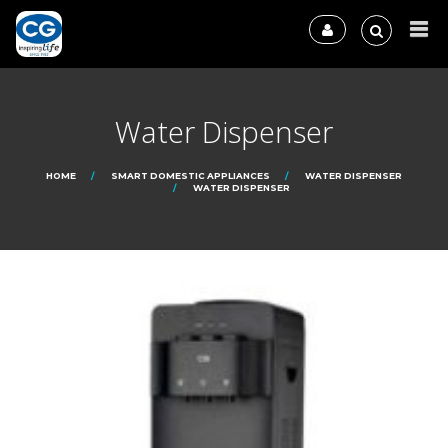
Water Dispenser
HOME
SMART DOMESTIC APPLIANCES
WATER DISPENSER
WATER DISPENSER