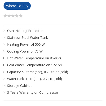
Where To Buy
Over Heating Protector
Stainless Steel Water Tank
Heating Power of 500 W
Cooling Power of 70 W
Hot Water Temperature on 85-95°C
Cold Water Temperature on 12-15°C
Capacity: 5 Ltr./hr (hot), 0.7 Ltr./hr (cold)
Water tank: 1 Ltr (hot), 0.7 Ltr (cold)
Storage Cabinet
3 Years Warranty on Compressor