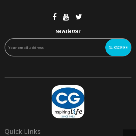
Newsletter
Quick Links