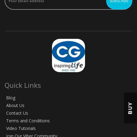
Quick Links
Blog
BUY
About Us
Contact Us
Terms and Conditions
Video Tutorials
Join Our Viber Community