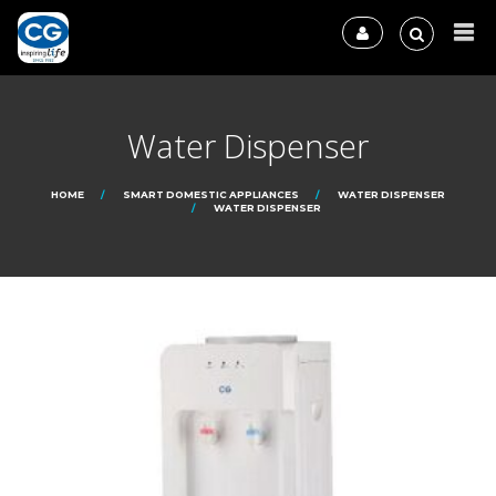
Water Dispenser
HOME
SMART DOMESTIC APPLIANCES
WATER DISPENSER
WATER DISPENSER