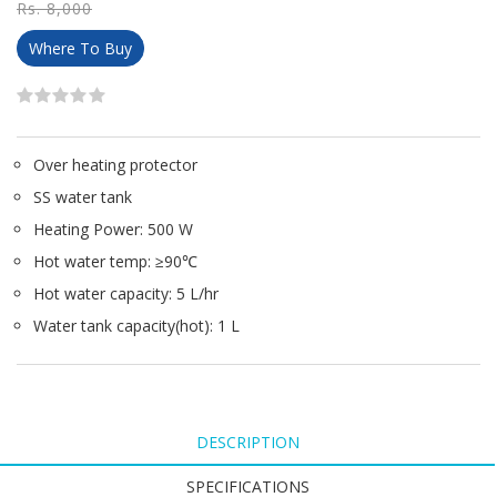
Rs. 8,000
Where To Buy
Over heating protector
SS water tank
Heating Power: 500 W
Hot water temp: ≥90℃
Hot water capacity: 5 L/hr
Water tank capacity(hot): 1 L
DESCRIPTION
SPECIFICATIONS