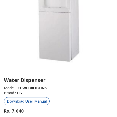
Water Dispenser
Model :
CGWD38L02HNS
Brand :
CG
Download User Manual
Rs. 7,040