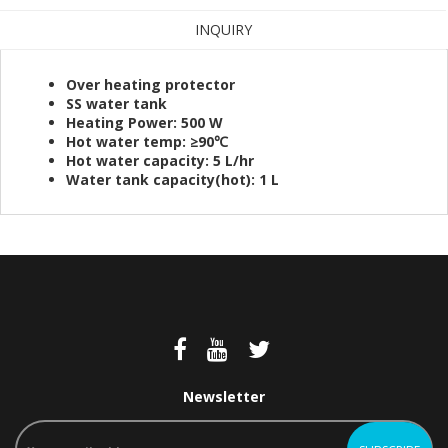
INQUIRY
Over heating protector
SS water tank
Heating Power: 500 W
Hot water temp: ≥90℃
Hot water capacity: 5 L/hr
Water tank capacity(hot): 1 L
Newsletter