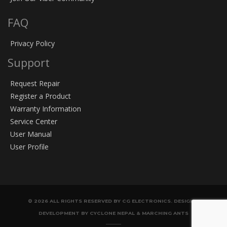
FAQ
Privacy Policy
Support
Request Repair
Register a Product
Warranty Information
Service Center
User Manual
User Profile
© 2026 ALL RIGHTS RESERVED BY CG ELECTRONICS. DESIGN &
DEVELOPMENT BY CYCLONE NEPAL & MARCHING ANTS