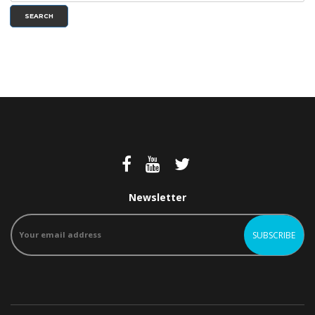
SEARCH
Newsletter