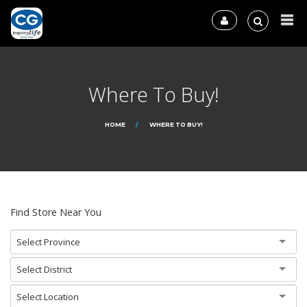
Where To Buy!
HOME
WHERE TO BUY!
Find Store Near You
Select Province
Select District
Select Location