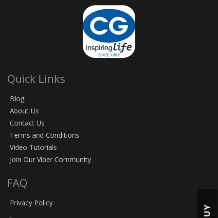
Quick Links
Blog
About Us
Contact Us
Terms and Conditions
Video Tutorials
Join Our Viber Community
FAQ
Privacy Policy
BUY