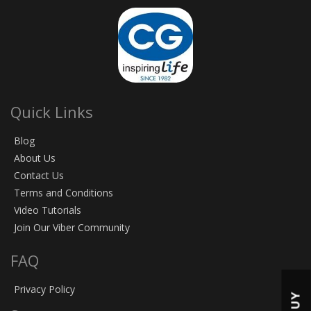
Quick Links
Blog
About Us
Contact Us
Terms and Conditions
Video Tutorials
Join Our Viber Community
FAQ
Privacy Policy
BUY