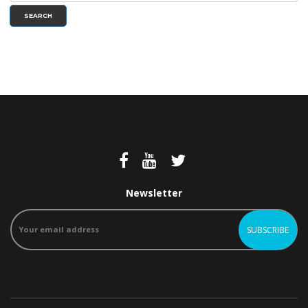
SEARCH
Newsletter