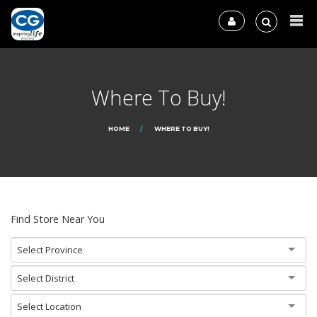
Where To Buy!
HOME
WHERE TO BUY!
Find Store Near You
Select Province
Select District
Select Location