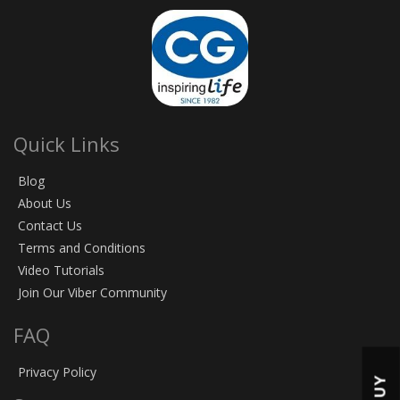
Quick Links
Blog
About Us
Contact Us
Terms and Conditions
Video Tutorials
Join Our Viber Community
FAQ
Privacy Policy
BUY