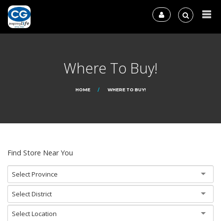
Where To Buy!
HOME
WHERE TO BUY!
Find Store Near You
Select Province
Select District
Select Location