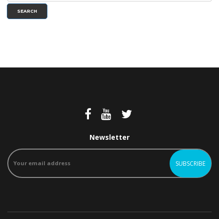
SEARCH
Newsletter