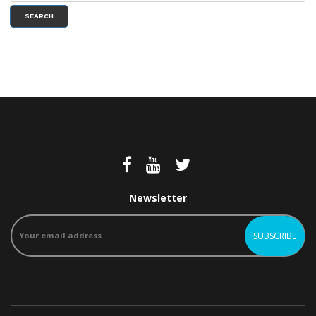
SEARCH
Newsletter