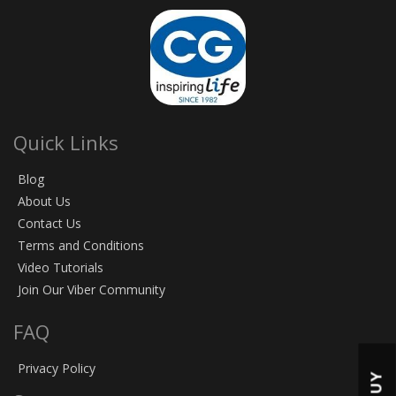
Quick Links
Blog
About Us
Contact Us
Terms and Conditions
Video Tutorials
Join Our Viber Community
FAQ
Privacy Policy
BUY