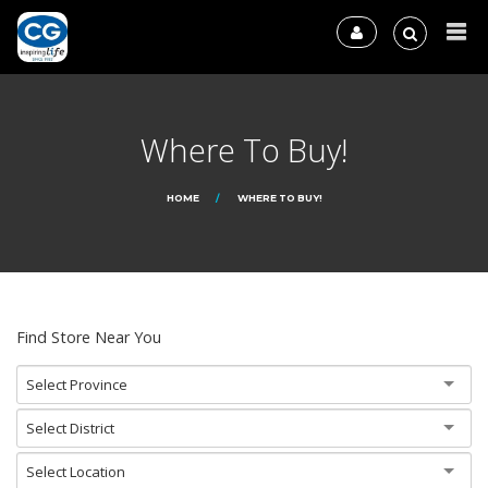
Where To Buy!
HOME
WHERE TO BUY!
Find Store Near You
Select Province
Select District
Select Location