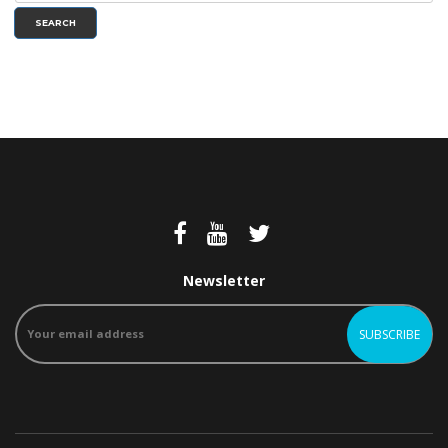
SEARCH
Newsletter