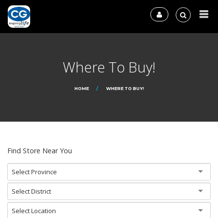
Where To Buy!
HOME
WHERE TO BUY!
Find Store Near You
Select Province
Select District
Select Location