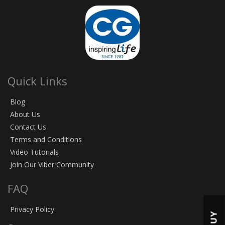
Quick Links
Blog
About Us
Contact Us
Terms and Conditions
Video Tutorials
Join Our Viber Community
FAQ
Privacy Policy
BUY