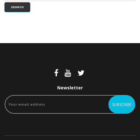
SEARCH
Newsletter