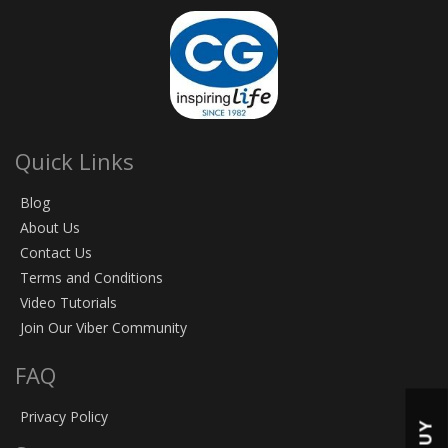
Quick Links
Blog
About Us
Contact Us
Terms and Conditions
Video Tutorials
Join Our Viber Community
FAQ
Privacy Policy
BUY