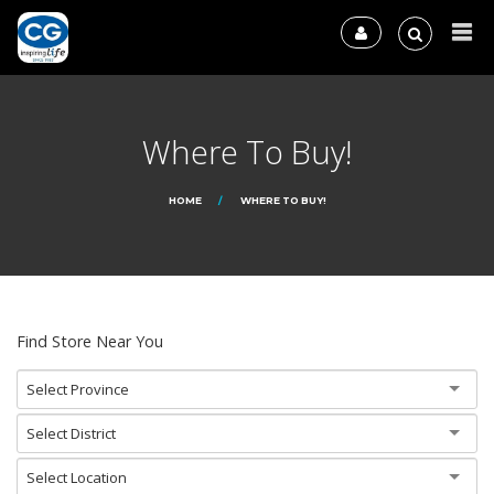
Where To Buy!
HOME
WHERE TO BUY!
Find Store Near You
Select Province
Select District
Select Location