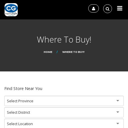
Where To Buy!
HOME
WHERE TO BUY!
Find Store Near You
Select Province
Select District
Select Location