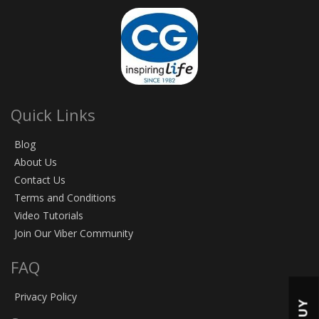
Quick Links
Blog
About Us
Contact Us
Terms and Conditions
Video Tutorials
Join Our Viber Community
FAQ
Privacy Policy
BUY