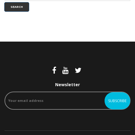
SEARCH
Newsletter