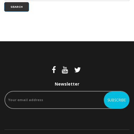
SEARCH
Newsletter