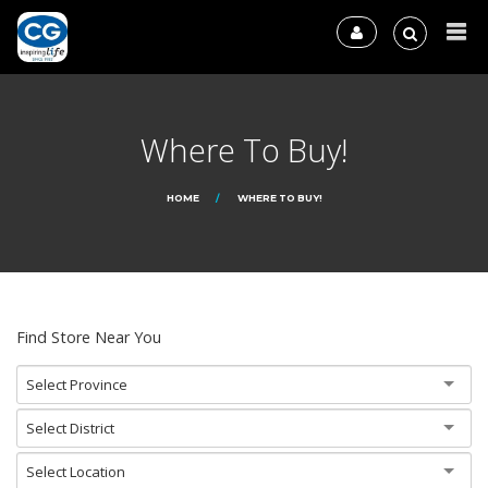
Where To Buy!
HOME
WHERE TO BUY!
Find Store Near You
Select Province
Select District
Select Location