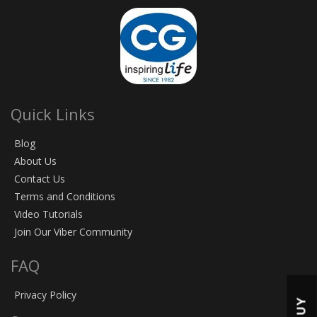
Quick Links
Blog
About Us
Contact Us
Terms and Conditions
Video Tutorials
Join Our Viber Community
FAQ
Privacy Policy
BUY