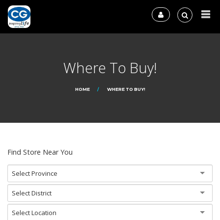
Where To Buy!
HOME
WHERE TO BUY!
Find Store Near You
Select Province
Select District
Select Location