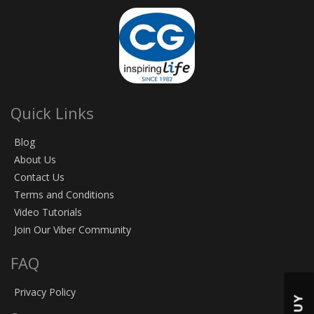
Quick Links
Blog
About Us
Contact Us
Terms and Conditions
Video Tutorials
Join Our Viber Community
FAQ
Privacy Policy
BUY