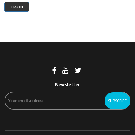
SEARCH
Newsletter