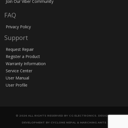
Join Our Viber Community
FAQ
Privacy Policy
Support
Request Repair
Register a Product
Warranty Information
Service Center
User Manual
User Profile
© 2026 ALL RIGHTS RESERVED BY CG ELECTRONICS. DESIGN &
DEVELOPMENT BY CYCLONE NEPAL & MARCHING ANTS