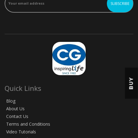
BUY
Quick Links
Blog
About Us
Contact Us
Terms and Conditions
Video Tutorials