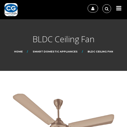
BLDC Ceiling Fan
HOME
SMART DOMESTIC APPLIANCES
BLDC CEILING FAN