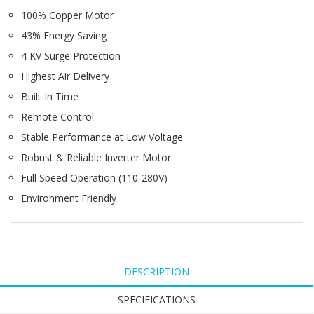
100% Copper Motor
43% Energy Saving
4 KV Surge Protection
Highest Air Delivery
Built In Time
Remote Control
Stable Performance at Low Voltage
Robust & Reliable Inverter Motor
Full Speed Operation (110-280V)
Environment Friendly
DESCRIPTION
SPECIFICATIONS