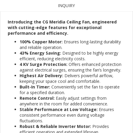
INQUIRY
Introducing the CG Meridia Ceiling Fan, engineered
with cutting-edge features for exceptional
performance and efficiency.
100% Copper Motor:
Ensures long-lasting durability
and reliable operation.
43% Energy Saving:
Designed to be highly energy
efficient, reducing electricity costs.
4 KV Surge Protection:
Offers enhanced protection
against electrical surges, ensuring the fan’s longevity.
Highest Air Delivery:
Delivers powerful airflow,
keeping your space cool and comfortable.
Built-In Timer:
Conveniently set the fan to operate
for a specified duration.
Remote Control:
Easily adjust settings from
anywhere in the room for added convenience.
Stable Performance at Low Voltage:
Ensures
consistent performance even during voltage
fluctuations.
Robust & Reliable Inverter Motor:
Provides
efficient operation and extended lifespan.