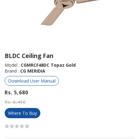
BLDC Ceiling Fan
Model :
CGMRCF48DC Topaz Gold
Brand :
CG MERIDIA
Download User Manual
Rs. 5,680
Rs. 6,450
Where To Buy