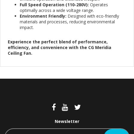
Full Speed Operation (110-280V):
Operates
optimally across a wide voltage range.
Environment Friendly:
Designed with eco-friendly
materials and processes, reducing environmental
impact.
Experience the perfect blend of performance,
efficiency, and convenience with the CG Meridia
Ceiling Fan.
Newsletter