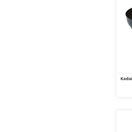
Kadai