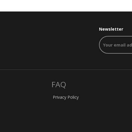
Newsletter
FAQ
Privacy Policy