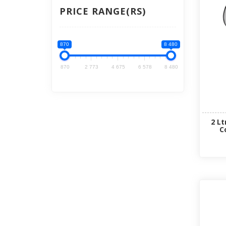
PRICE RANGE(RS)
870
8 480
870
2 773
4 675
6 578
8 480
2 Lt
C