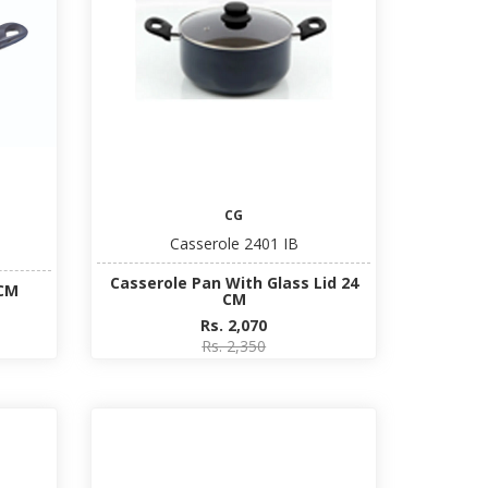
CG
Casserole 2401 IB
Casserole Pan With Glass Lid 24
 CM
CM
Rs. 2,070
Rs. 2,350