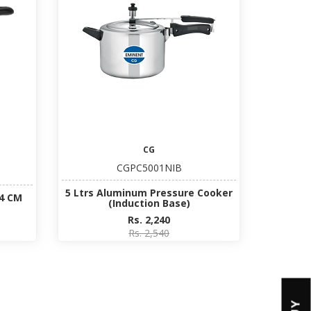
CG
CGPC5001NIB
5 Ltrs Aluminum Pressure Cooker
14 CM
(Induction Base)
Rs. 2,240
Rs. 2,540