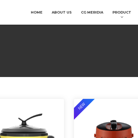
HOME
ABOUT US
CG MERIDIA
PRODUCT
NEW