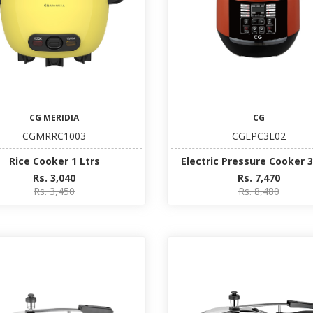
CG MERIDIA
CG
CGMRRC1003
CGEPC3L02
Rice Cooker 1 Ltrs
Electric Pressure Cooker 3
Rs. 3,040
Rs. 7,470
Rs. 3,450
Rs. 8,480