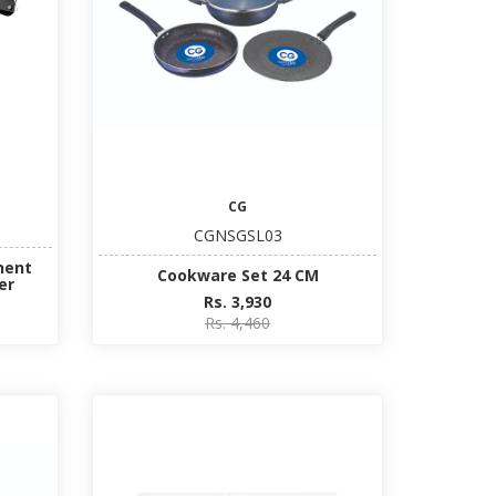
CG
CGNSGSL03
nent
Cookware Set 24 CM
er
Rs. 3,930
Rs. 4,460