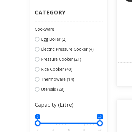
CATEGORY
Cookware
Egg Boiler (2)
Electric Pressure Cooker (4)
Pressure Cooker (21)
Rice Cooker (40)
Thermoware (14)
Utensils (28)
Capacity (Litre)
0
10
0
3
5
8
10