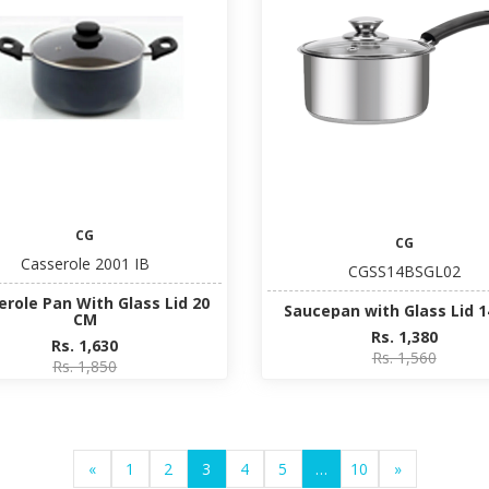
CG
CG
Casserole 2001 IB
CGSS14BSGL02
erole Pan With Glass Lid 20
Saucepan with Glass Lid 
CM
Rs. 1,380
Rs. 1,630
Rs. 1,560
Rs. 1,850
«
1
2
3
4
5
…
10
»