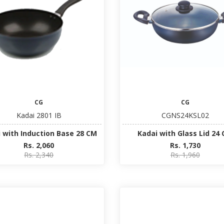
CG
CG
Kadai 2801 IB
CGNS24KSL02
 with Induction Base 28 CM
Kadai with Glass Lid 24
Rs. 2,060
Rs. 1,730
Rs. 2,340
Rs. 1,960