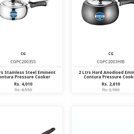
CG
CG
CGPC2003SS
CGPC2003HIB
rs Stainless Steel Eminent
2 Ltrs Hard Anodised Emi
ontura Pressure Cooker
Contura Pressure Cook
Rs. 4,010
Rs. 2,610
Rs. 4,550
Rs. 2,960