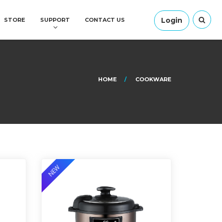
Login
STORE
SUPPORT
CONTACT US
HOME
COOKWARE
NEW