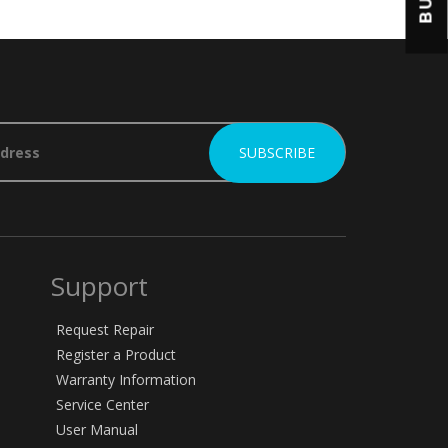
BUY
Support
Request Repair
Register a Product
Warranty Information
Service Center
User Manual