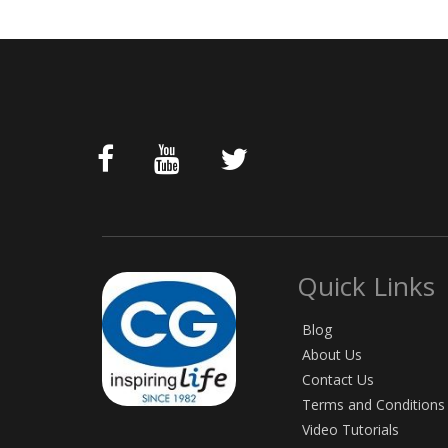
Quick Links
Blog
About Us
Contact Us
Terms and Conditions
Video Tutorials