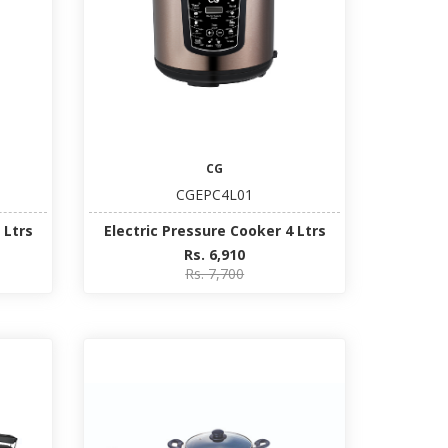
CG
CGEPC4L01
 Ltrs
Electric Pressure Cooker 4 Ltrs
Rs. 6,910
Rs. 7,700