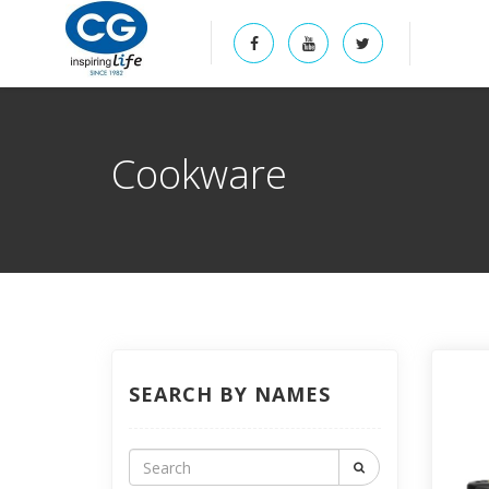
Cookware
SEARCH BY NAMES