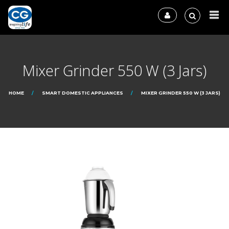
Mixer Grinder 550 W (3 Jars)
HOME
SMART DOMESTIC APPLIANCES
MIXER GRINDER 550 W (3 JARS)