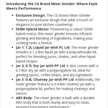
Introducing the CG Brand Mixer Grinder: Where Style
Meets Performance
Exclusive Design
: The CG Brand Mixer Grinder
features an exclusive design that adds a touch of
elegance to your kitchen countertop.
550W Hybrid Motor
: Powered by a robust 550W
hybrid motor, this mixer grinder ensures efficient
grinding and blending of ingredients, making your
cooking tasks a breeze.
Jar 1: 1.2L Liquid Jar with PC Lid
: The mixer grinder
includes a 1.2-liter liquid jar with a polycarbonate lid,
perfect for blending juices, shakes, and other liquid-
based recipes.
Jar 2: 0.7L Dry Jar with PP Lid
: It also comes with a
0.7-liter dry jar with a polypropylene lid, ideal for
grinding spices, coffee beans, and dry ingredients.
Jar 3: 0.4L Chutney Jar with PP Lid
: Additionally, the
mixer grinder features a 0.4-liter chutney jar with a
polypropylene lid, perfect for making chutneys and
sauces.
ABS Body
: The mixer grinder is built with a durable
ABS body that is both sturdy and easy to clean,
ensuring long-lasting performance.