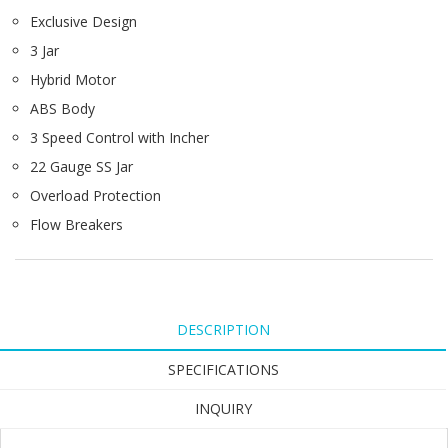
Exclusive Design
3 Jar
Hybrid Motor
ABS Body
3 Speed Control with Incher
22 Gauge SS Jar
Overload Protection
Flow Breakers
DESCRIPTION
SPECIFICATIONS
INQUIRY