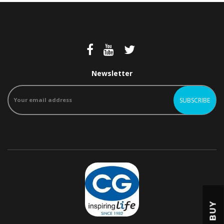
Newsletter
BUY