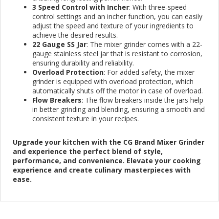
3 Speed Control with Incher
: With three-speed
control settings and an incher function, you can easily
adjust the speed and texture of your ingredients to
achieve the desired results.
22 Gauge SS Jar
: The mixer grinder comes with a 22-
gauge stainless steel jar that is resistant to corrosion,
ensuring durability and reliability.
Overload Protection
: For added safety, the mixer
grinder is equipped with overload protection, which
automatically shuts off the motor in case of overload.
Flow Breakers
: The flow breakers inside the jars help
in better grinding and blending, ensuring a smooth and
consistent texture in your recipes.
Upgrade your kitchen with the CG Brand Mixer Grinder
and experience the perfect blend of style,
performance, and convenience. Elevate your cooking
experience and create culinary masterpieces with
ease.