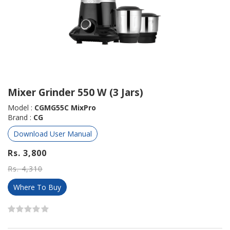
Mixer Grinder 550 W (3 Jars)
Model :
CGMG55C MixPro
Brand :
CG
Download User Manual
Rs. 3,800
Rs. 4,310
Where To Buy