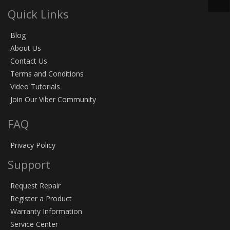
Quick Links
Blog
About Us
Contact Us
Terms and Conditions
Video Tutorials
Join Our Viber Community
FAQ
Privacy Policy
Support
Request Repair
Register a Product
Warranty Information
Service Center