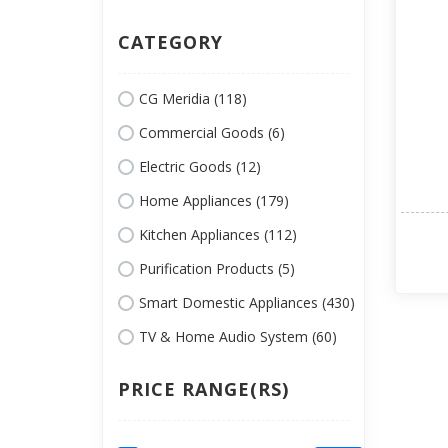
CATEGORY
CG Meridia (118)
Commercial Goods (6)
Electric Goods (12)
Home Appliances (179)
Kitchen Appliances (112)
Purification Products (5)
Smart Domestic Appliances (430)
TV & Home Audio System (60)
PRICE RANGE(RS)