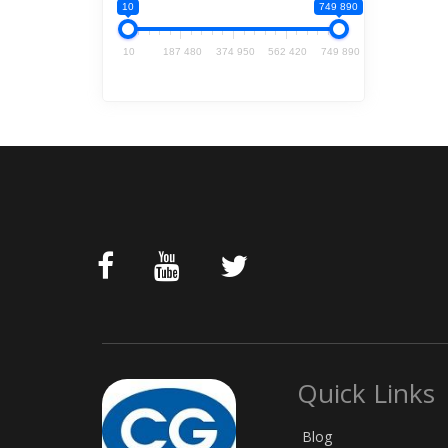
10
749 890
10
187 480
374 950
562 420
749 890
Quick Links
Blog