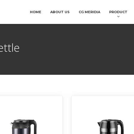
HOME
ABOUT US
CG MERIDIA
PRODUCT
ettle