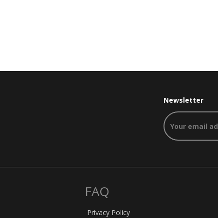
Newsletter
FAQ
Privacy Policy