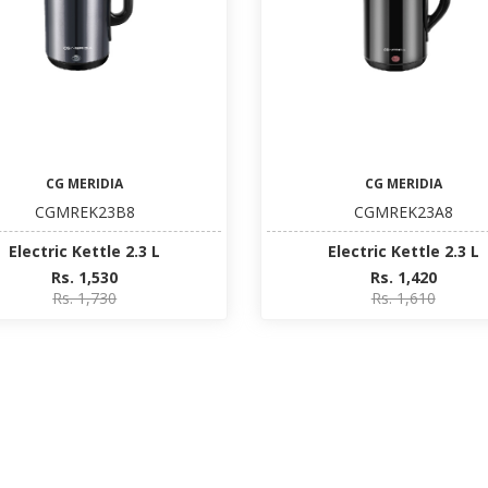
CG MERIDIA
CG MERIDIA
CGMREK23B8
CGMREK23A8
Electric Kettle 2.3 L
Electric Kettle 2.3 L
Rs. 1,530
Rs. 1,420
Rs. 1,730
Rs. 1,610