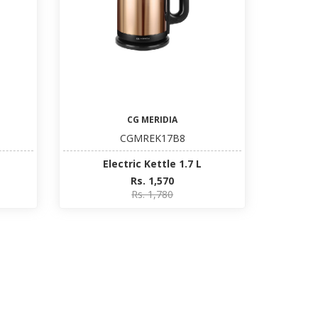
CG MERIDIA
CGMREK17B8
Electric Kettle 1.7 L
Rs. 1,570
Rs. 1,780