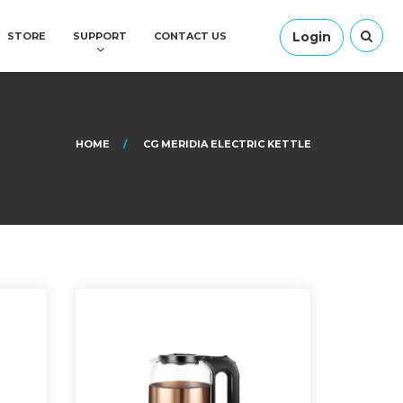
Login
STORE
SUPPORT
CONTACT US
HOME
CG MERIDIA ELECTRIC KETTLE