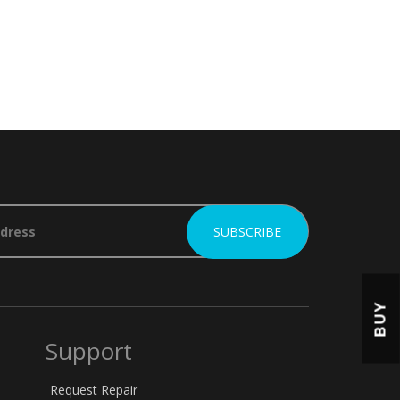
BUY
Support
Request Repair