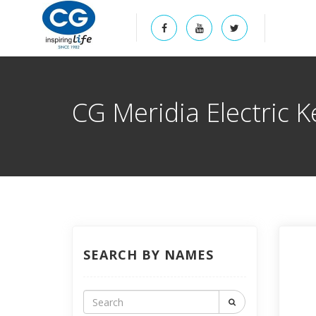
CG Meridia Electric K
SEARCH BY NAMES