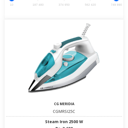
10
187 480
374 950
562 420
749 890
CG MERIDIA
CGMRSI25C
Steam Iron 2500 W