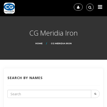
CG Meridia Iron
HOME
CG MERIDIA IRON
SEARCH BY NAMES