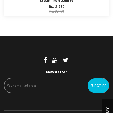
Steam Iron 2200 W
Rs. 2,780
Rs. 3,160
Newsletter
BUY