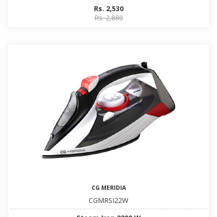
Rs. 2,530
Rs. 2,880
CG MERIDIA
CGMRSI22W