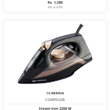
Rs. 1,380
Rs. 1,570
CG MERIDIA
CGMRSI22B
Steam Iron 2200 W