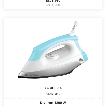
Rs. 3,690
Rs. 4,200
CG MERIDIA
CGMRDI12C
Dry Iron 1200 W