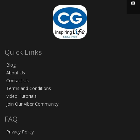
Quick Links
Blog
About Us
Contact Us
Terms and Conditions
Video Tutorials
Join Our Viber Community
FAQ
Privacy Policy