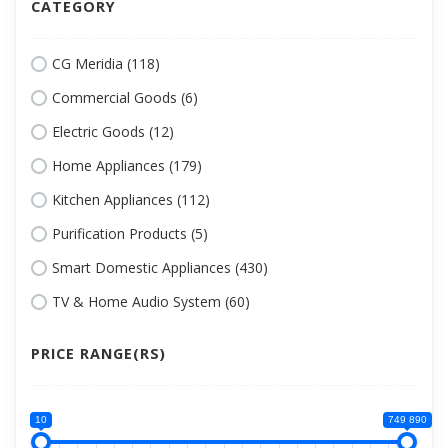
CATEGORY
CG Meridia (118)
Commercial Goods (6)
Electric Goods (12)
Home Appliances (179)
Kitchen Appliances (112)
Purification Products (5)
Smart Domestic Appliances (430)
TV & Home Audio System (60)
PRICE RANGE(RS)
10
749 890