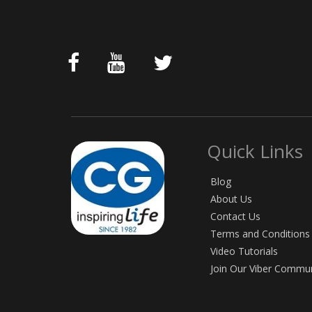
Quick Links
Blog
About Us
Contact Us
Terms and Conditions
Video Tutorials
Join Our Viber Commu