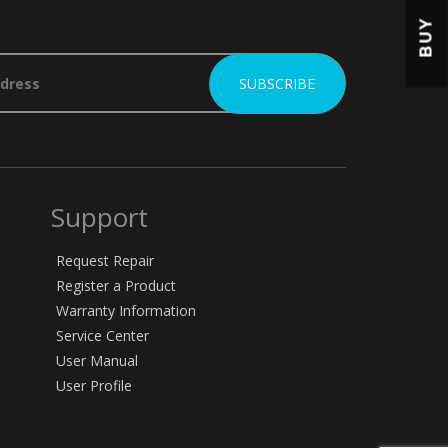
BUY
Support
Request Repair
Register a Product
Warranty Information
Service Center
User Manual
User Profile