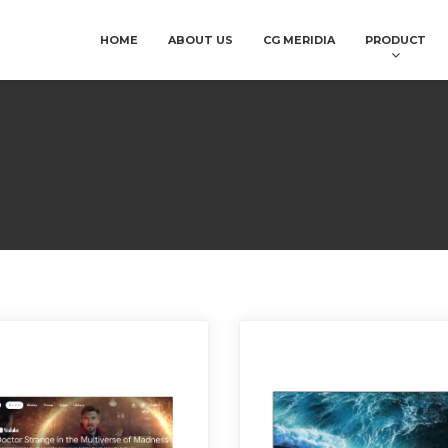
HOME
ABOUT US
CG MERIDIA
PRODUCT