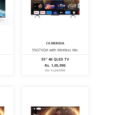
CG MERIDIA
55GTVQK with Wireless Mic
55″ 4K QLED TV
Rs. 1,05,990
Rs. 1,24,990