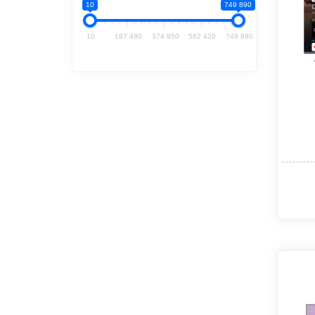
10
749 890
10
187 480
374 950
562 420
749 890