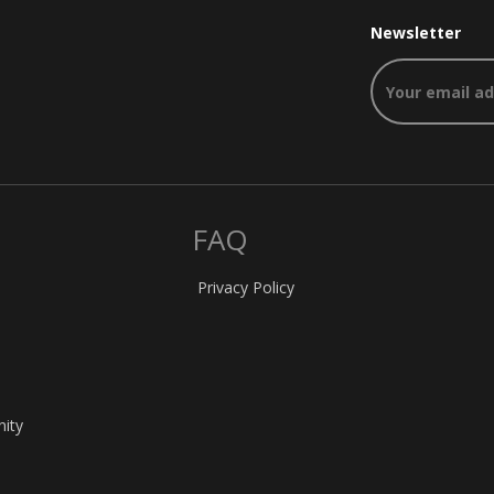
Newsletter
FAQ
Privacy Policy
nity