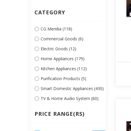
CATEGORY
CG Meridia (118)
Commercial Goods (6)
Electric Goods (12)
Home Appliances (179)
Kitchen Appliances (112)
Purification Products (5)
Smart Domestic Appliances (430)
TV & Home Audio System (60)
PRICE RANGE(RS)