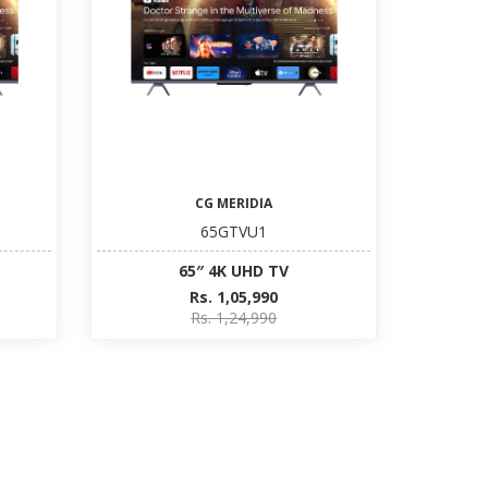
CG MERIDIA
65GTVU1
65″ 4K UHD TV
Rs. 1,05,990
Rs. 1,24,990