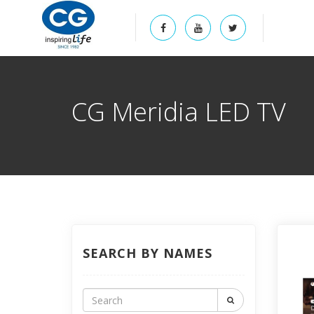
CG Meridia LED TV
SEARCH BY NAMES