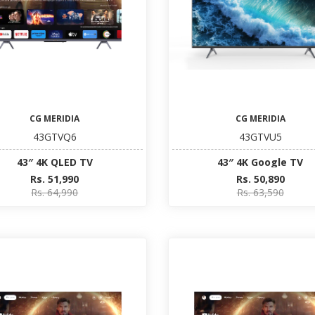
CG MERIDIA
CG MERIDIA
43GTVQ6
43GTVU5
43″ 4K QLED TV
43″ 4K Google TV
Rs. 51,990
Rs. 50,890
Rs. 64,990
Rs. 63,590