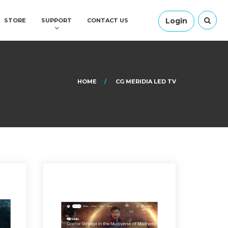
Login
STORE
SUPPORT
CONTACT US
HOME
CG MERIDIA LED TV