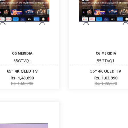
CG MERIDIA
CG MERIDIA
65GTVQ1
55GTVQ1
65″ 4K QLED TV
55″ 4K QLED TV
Rs. 1,43,690
Rs. 1,03,990
Rs. 1,68,990
Rs. 1,22,290