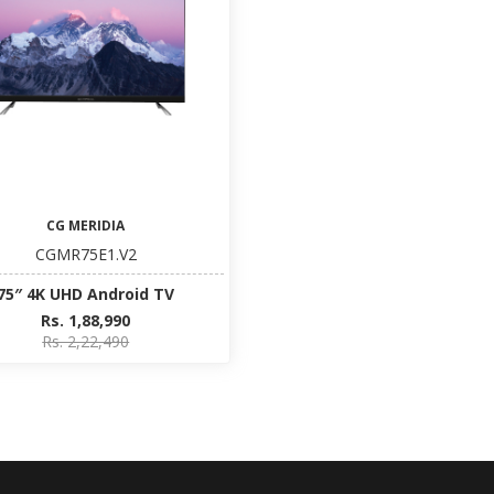
CG MERIDIA
CGMR75E1.V2
75″ 4K UHD Android TV
Rs. 1,88,990
Rs. 2,22,490