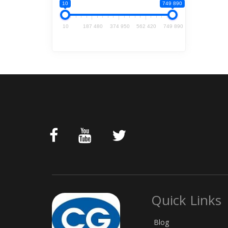
10
749 890
10
187 480
374 950
562 420
749 890
Quick Links
Blog