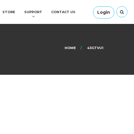
Login
STORE
SUPPORT
CONTACT US
HOME
43GTVU1