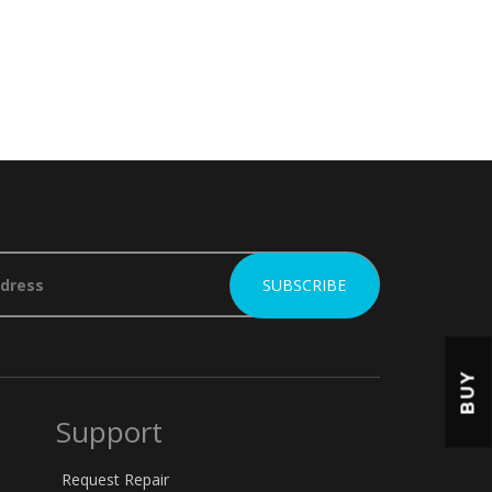
BUY
Support
Request Repair