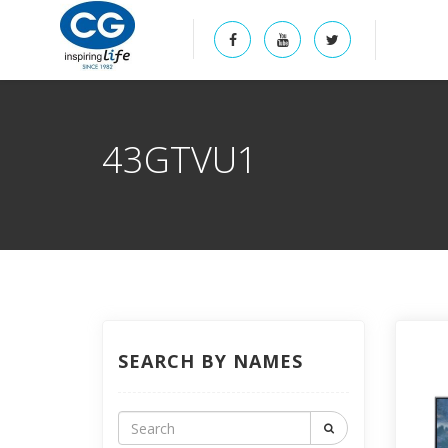
43GTVU1
SEARCH BY NAMES