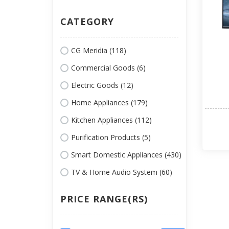
CATEGORY
CG Meridia (118)
Commercial Goods (6)
Electric Goods (12)
Home Appliances (179)
Kitchen Appliances (112)
Purification Products (5)
Smart Domestic Appliances (430)
TV & Home Audio System (60)
PRICE RANGE(RS)