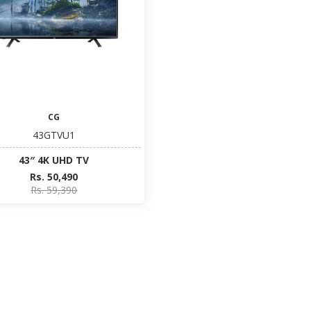
CG
43GTVU1
43″ 4K UHD TV
Rs. 50,490
Rs. 59,390