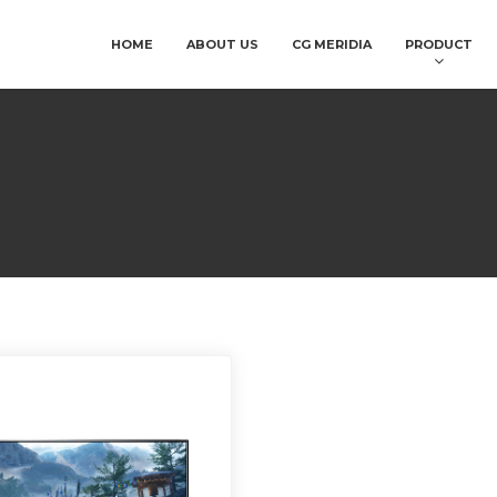
HOME
ABOUT US
CG MERIDIA
PRODUCT