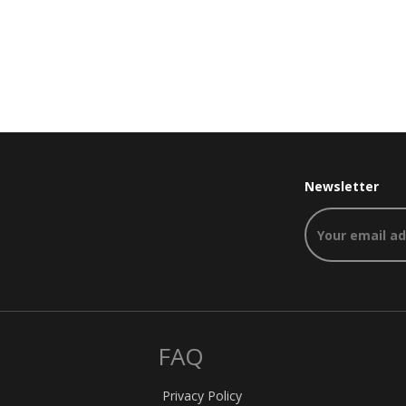
Newsletter
FAQ
Privacy Policy