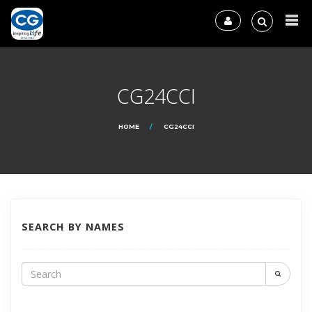
CG24CCI
HOME
CG24CCI
SEARCH BY NAMES