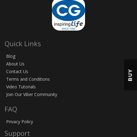
Quick Links
Blog
About Us
BUY
Contact Us
Terms and Conditions
Video Tutorials
Join Our Viber Community
FAQ
Privacy Policy
Support