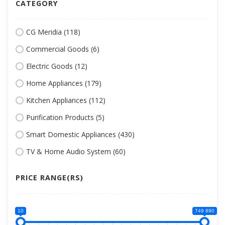
CATEGORY
CG Meridia (118)
Commercial Goods (6)
Electric Goods (12)
Home Appliances (179)
Kitchen Appliances (112)
Purification Products (5)
Smart Domestic Appliances (430)
TV & Home Audio System (60)
PRICE RANGE(RS)
10
749 890