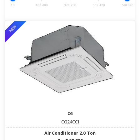
10
187 480
374 950
562 420
749 890
NEW
CG
CG24CCI
Air Conditioner 2.0 Ton