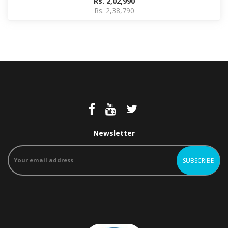
Rs. 2,02,990
Rs. 2,38,790
Newsletter