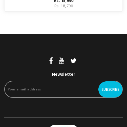
Rs. 15,990
Rs. 18,790
Newsletter