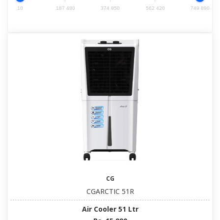
10
187 480
374 950
562 420
749 890
CG
CGARCTIC 51R
Air Cooler 51 Ltr