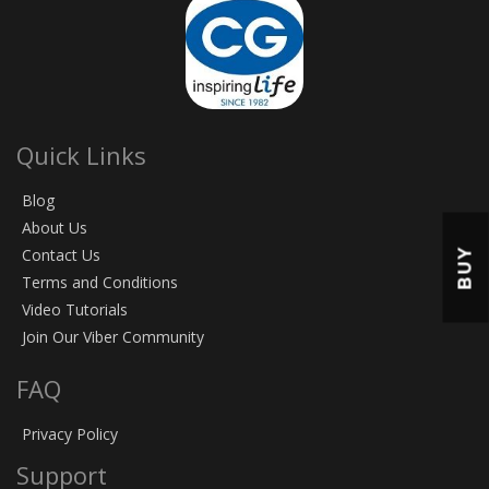
Quick Links
Blog
About Us
BUY
Contact Us
Terms and Conditions
Video Tutorials
Join Our Viber Community
FAQ
Privacy Policy
Support