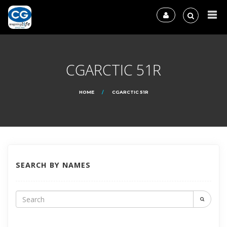
CGARCTIC 51R
HOME
CGARCTIC 51R
SEARCH BY NAMES