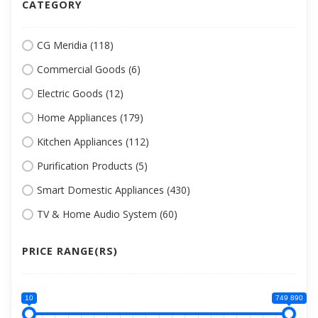
CATEGORY
CG Meridia (118)
Commercial Goods (6)
Electric Goods (12)
Home Appliances (179)
Kitchen Appliances (112)
Purification Products (5)
Smart Domestic Appliances (430)
TV & Home Audio System (60)
PRICE RANGE(RS)
10
749 890