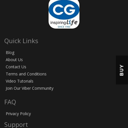
Quick Links
Blog
About Us
BUY
Contact Us
Terms and Conditions
Video Tutorials
Join Our Viber Community
FAQ
Privacy Policy
Support