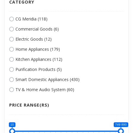
CATEGORY
CG Meridia (118)
Commercial Goods (6)
Electric Goods (12)
Home Appliances (179)
Kitchen Appliances (112)
Purification Products (5)
Smart Domestic Appliances (430)
TV & Home Audio System (60)
PRICE RANGE(RS)
10
749 890