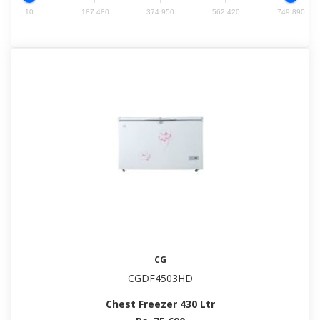
10
187 480
374 950
562 420
749 890
CG
CGDF4503HD
Chest Freezer 430 Ltr