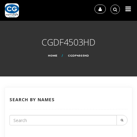
CGDF4503HD
HOME
CGDF4503HD
SEARCH BY NAMES