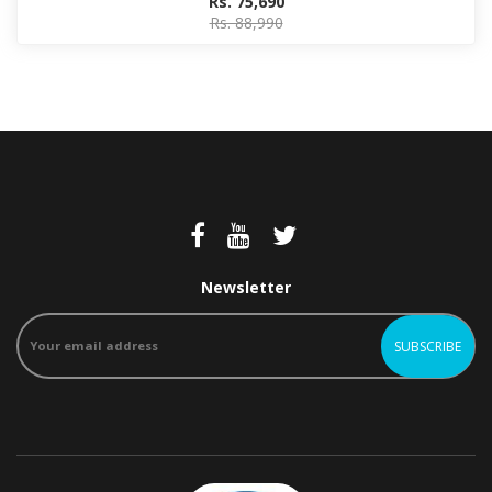
Rs. 75,690
Rs. 88,990
Newsletter