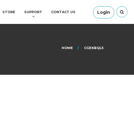
Login
STORE
SUPPORT
CONTACT US
HOME
CGEKBQL5