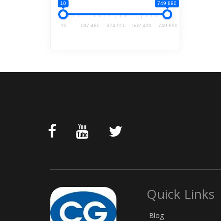
10
749 890
10
187 480
374 950
562 420
749 890
Quick Links
Blog