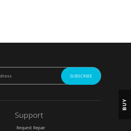
BUY
Support
Request Repair