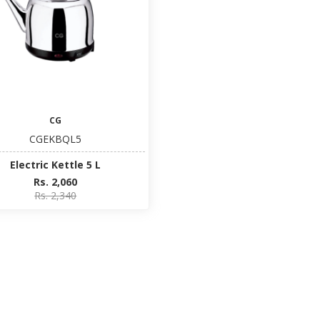
CG
CGEKBQL5
Electric Kettle 5 L
Rs. 2,060
Rs. 2,340