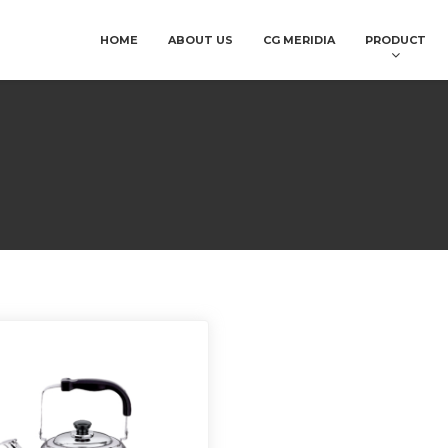
HOME
ABOUT US
CG MERIDIA
PRODUCT