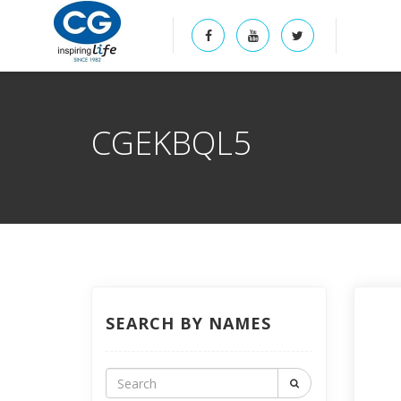
CGEKBQL5
SEARCH BY NAMES