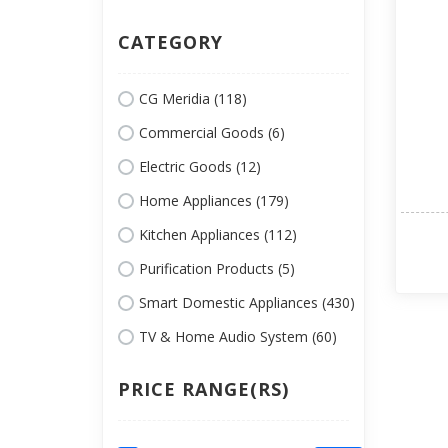
CATEGORY
CG Meridia (118)
Commercial Goods (6)
Electric Goods (12)
Home Appliances (179)
Kitchen Appliances (112)
Purification Products (5)
Smart Domestic Appliances (430)
TV & Home Audio System (60)
PRICE RANGE(RS)