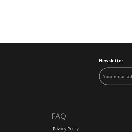
Newsletter
FAQ
Privacy Policy