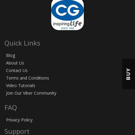
Quick Links
Blog
About Us
BUY
Contact Us
Terms and Conditions
Video Tutorials
Join Our Viber Community
FAQ
Privacy Policy
Support