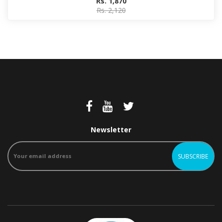
Rs. 1,870
Rs. 2,120
Newsletter