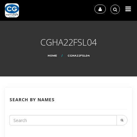
CGHA22FSL04
HOME
CGHA22FSL04
SEARCH BY NAMES