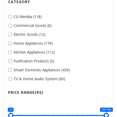
CATEGORY
CG Meridia (118)
Commercial Goods (6)
Electric Goods (12)
Home Appliances (179)
Kitchen Appliances (112)
Purification Products (5)
Smart Domestic Appliances (430)
TV & Home Audio System (60)
PRICE RANGE(RS)
10
749 890