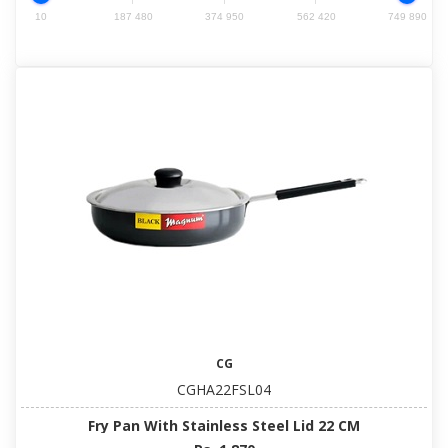
10
187 480
374 950
562 420
749 890
CG
CGHA22FSL04
Fry Pan With Stainless Steel Lid 22 CM