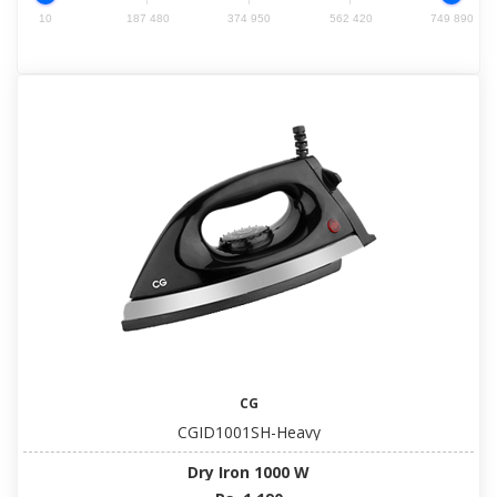
10
187 480
374 950
562 420
749 890
CG
CGID1001SH-Heavy
Dry Iron 1000 W