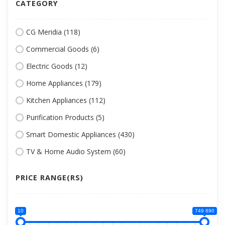
CATEGORY
CG Meridia (118)
Commercial Goods (6)
Electric Goods (12)
Home Appliances (179)
Kitchen Appliances (112)
Purification Products (5)
Smart Domestic Appliances (430)
TV & Home Audio System (60)
PRICE RANGE(RS)
10
749 890