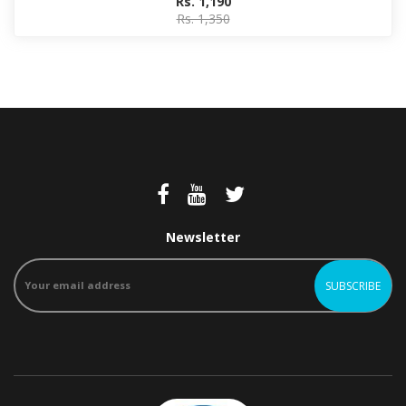
Rs. 1,190
Rs. 1,350
Newsletter