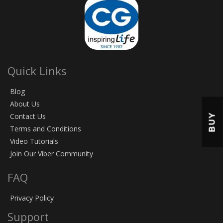
Quick Links
Blog
About Us
BUY
Contact Us
Terms and Conditions
Video Tutorials
Join Our Viber Community
FAQ
Privacy Policy
Support