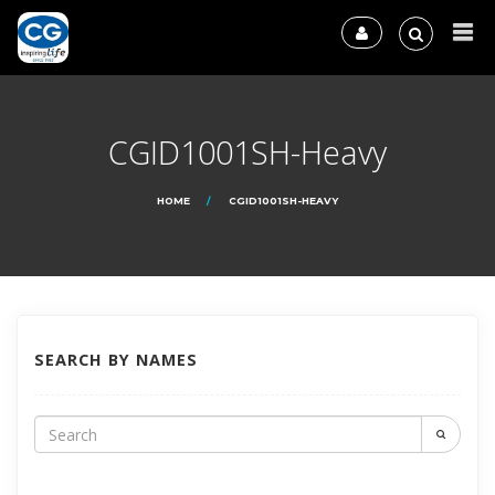
CGID1001SH-Heavy
HOME
CGID1001SH-HEAVY
SEARCH BY NAMES